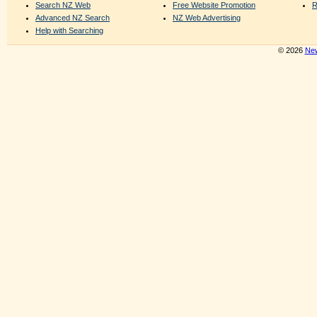
Search NZ Web
Free Website Promotion
R
Advanced NZ Search
NZ Web Advertising
Help with Searching
© 2026
New