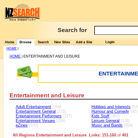
Search for
HOME
|
HOME
ENTERTAINMENT AND LEISURE
|
ENTERTAINME
Entertainment and Leisure
Adult Entertainment
(269)
Hobbies and Interests
(53
Entertainment General
(215)
Humour and Comedy
(36)
Entertainment Performers
(227)
Kids Stuff
(307)
Entertainment Venues
(206)
Leisure General
(128)
eZines
(103)
Music and Bands
(604)
All Regions Entertainment and Leisure Links: 151-160
of
401