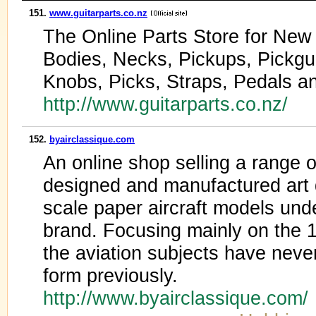
151.
www.guitarparts.co.nz
The Online Parts Store for New 
Bodies, Necks, Pickups, Pickgu
Knobs, Picks, Straps, Pedals 
http://www.guitarparts.co.nz/
152.
byairclassique.com
An online shop selling a range 
designed and manufactured art 
scale paper aircraft models und
brand. Focusing mainly on the 
the aviation subjects have never
form previously.
http://www.byairclassique.com