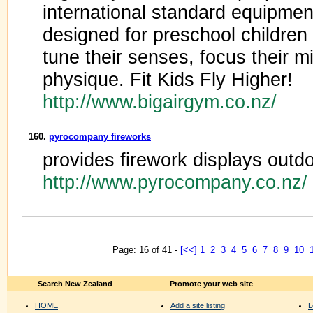
international standard equipme
designed for preschool children
tune their senses, focus their 
physique. Fit Kids Fly Higher!
http://www.bigairgym.co.nz/
160.
pyrocompany fireworks
provides firework displays outd
http://www.pyrocompany.co.nz/
Page: 16 of 41 -
[<<]
1
2
3
4
5
6
7
8
9
10
Search New Zealand
Promote your web site
HOME
Add a site listing
L