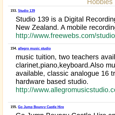
Hobbies 
153.
Studio 139
Studio 139 is a Digital Recordi
New Zealand. A mobile recording
http://www.freewebs.com/studi
154.
allegro music studio
music tuition, two teachers avail
clarinet,piano,keyboard.Also mus
available, classic analogue 16 t
hardware based studio.
http://www.allegromusicstudio.
155.
Go Jump Bouncy Castle Hire