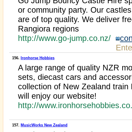
Go Jump Bouncy Castle Hire spe
or community party. Our castles
are of top quality. We deliver fr
Rangiora regions
http://www.go-jump.co.nz/
con
Ente
156.
Ironhorse Hobbies
A large range of quality NZR mode
sets, diecast cars and accessor
collection of New Zealand train
will enjoy our website!
http://www.ironhorsehobbies.c
157.
MusicWorks New Zealand