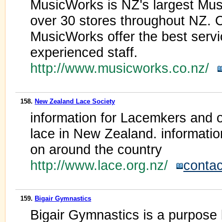
MusicWorks is NZ's largest Musi
over 30 stores throughout NZ. C
MusicWorks offer the best servic
experienced staff.
http://www.musicworks.co.nz/
158.
New Zealand Lace Society
information for Lacemkers and o
lace in New Zealand. informatio
on around the country
http://www.lace.org.nz/
contac
159.
Bigair Gymnastics
Bigair Gymnastics is a purpose b