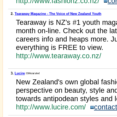
http://www.fashionz.co.nz/
co
2.
Tearaway Magazine - The Voice of New Zealand Youth
Tearaway is NZ's #1 youth maga
month on-line. Check out the lat
careers info and heaps more. J
everything is FREE to view.
http://www.tearaway.co.nz/
3.
Lucire
New Zealand's own global fashi
perspective on beauty, style and
towards antipodean styles and l
http://www.lucire.com/
contac