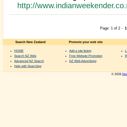
http://www.indianweekender.co
Page: 1 of 2 -
1
Search New Zealand
Promote your web site
HOME
Add a site listing
L
Search NZ Web
Free Website Promotion
R
Advanced NZ Search
NZ Web Advertising
Help with Searching
© 2026
New