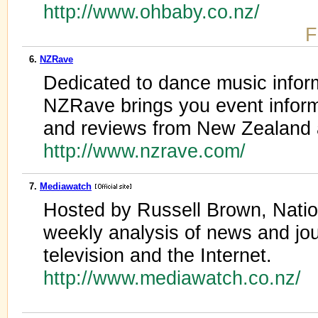
http://www.ohbaby.co.nz/
F
6.
NZRave
Dedicated to dance music infor
NZRave brings you event inform
and reviews from New Zealand 
http://www.nzrave.com/
7.
Mediawatch
Hosted by Russell Brown, Natio
weekly analysis of news and jour
television and the Internet.
http://www.mediawatch.co.nz/