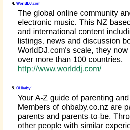
4.
WorldDJ.com
The global online community an
electronic music. This NZ based
and international content includ
listings, news and discussion bo
WorldDJ.com's scale, they now
over more than 100 countries.
http://www.worlddj.com/
5.
OHbaby!
Your A-Z guide of parenting and
Members of ohbaby.co.nz are pa
parents and parents-to-be. Thr
other people with similar experi