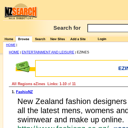
Search for
HOME
|
HOME
ENTERTAINMENT AND LEISURE
EZINES
|
|
EZI
All Regions eZines Links: 1-10
of
11
1.
FashioNZ
New Zealand fashion designers
all the latest mens, womens and
swimwear and make up online.