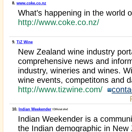
8.
www.coke.co.nz
What's happening in the world of
http://www.coke.co.nz/
9.
TiZ Wine
New Zealand wine industry porta
comprehensive news and inform
industry, wineries and wines. Wi
wine events, competitons and d
http://www.tizwine.com/
conta
10.
Indian Weekender
Indian Weekender is a communit
the Indian demographic in New 