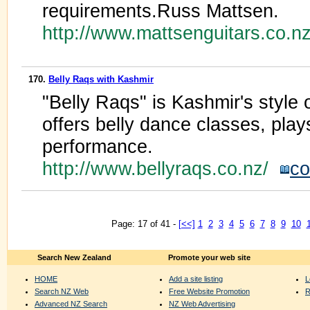
requirements.Russ Mattsen.
http://www.mattsenguitars.co.n
170.
Belly Raqs with Kashmir
"Belly Raqs" is Kashmir's style o
offers belly dance classes, pla
performance.
http://www.bellyraqs.co.nz/
co
Page: 17 of 41 -
[<<]
1
2
3
4
5
6
7
8
9
10
Search New Zealand
Promote your web site
HOME
Add a site listing
L
Search NZ Web
Free Website Promotion
R
Advanced NZ Search
NZ Web Advertising