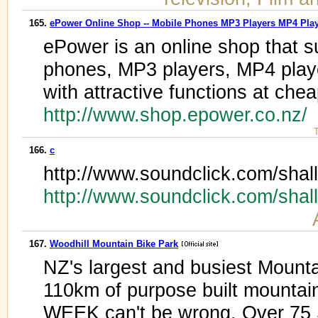
165.
ePower Online Shop -- Mobile Phones MP3 Players MP4 Pla
ePower is an online shop that 
phones, MP3 players, MP4 playe
with attractive functions at chea
http://www.shop.epower.co.nz/
T
166.
c
http://www.soundclick.com/shall
http://www.soundclick.com/shal
167.
Woodhill Mountain Bike Park
NZ's largest and busiest Mounta
110km of purpose built mountain
WEEK can't be wrong. Over 75 St