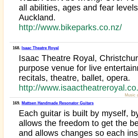
all abilities, ages and fear leve
Auckland.
http://www.bikeparks.co.nz/
168.
Isaac Theatre Royal
Isaac Theatre Royal, Christchu
purpose venue for live entertai
recitals, theatre, ballet, opera.
http://www.isaactheatreroyal.c
Music 
169.
Mattsen Handmade Resonator Guitars
Each guitar is built by myself, b
allows the freedom to get the b
and allows changes so each ins