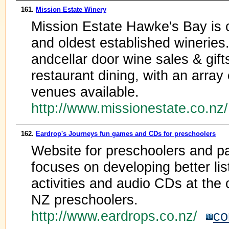
161.
Mission Estate Winery
Mission Estate Hawke's Bay is 
and oldest established wineries.
andcellar door wine sales & gift
restaurant dining, with an arra
venues available.
http://www.missionestate.co.nz
162.
Eardrop's Journeys fun games and CDs for preschoolers
Website for preschoolers and pa
focuses on developing better li
activities and audio CDs at the 
NZ preschoolers.
http://www.eardrops.co.nz/
co