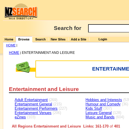
Search for
HOME
|
HOME
ENTERTAINMENT AND LEISURE
|
ENTERTAINME
Entertainment and Leisure
Adult Entertainment
(269)
Hobbies and Interests
(53
Entertainment General
(215)
Humour and Comedy
(36)
Entertainment Performers
(227)
Kids Stuff
(307)
Entertainment Venues
(206)
Leisure General
(128)
eZines
(103)
Music and Bands
(604)
All Regions Entertainment and Leisure Links: 161-170
of
401