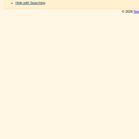
Help with Searching
© 2026
New