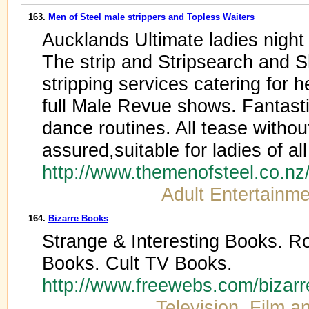
163.
Men of Steel male strippers and Topless Waiters
Aucklands Ultimate ladies night
The strip and Stripsearch and 
stripping services catering for 
full Male Revue shows. Fantas
dance routines. All tease withou
assured,suitable for ladies of al
http://www.themenofsteel.co.nz
Adult Entertainme
164.
Bizarre Books
Strange & Interesting Books. R
Books. Cult TV Books.
http://www.freewebs.com/bizar
Television, Film a