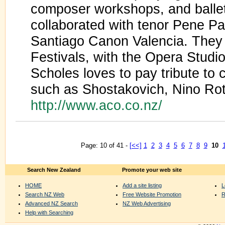
composer workshops, and balle
collaborated with tenor Pene Pa
Santiago Canon Valencia. They
Festivals, with the Opera Studi
Scholes loves to pay tribute to
such as Shostakovich, Nino Ro
http://www.aco.co.nz/
Page: 10 of 41 -
[<<]
1
2
3
4
5
6
7
8
9
10
Search New Zealand
Promote your web site
HOME
Add a site listing
L
Search NZ Web
Free Website Promotion
R
Advanced NZ Search
NZ Web Advertising
Help with Searching