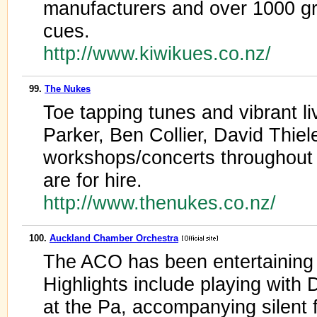
manufacturers and over 1000 gr
cues.
http://www.kiwikues.co.nz/
99.
The Nukes
Toe tapping tunes and vibrant l
Parker, Ben Collier, David Thiel
workshops/concerts throughou
are for hire.
http://www.thenukes.co.nz/
100.
Auckland Chamber Orchestra
The ACO has been entertaining
Highlights include playing with
at the Pa, accompanying silent f