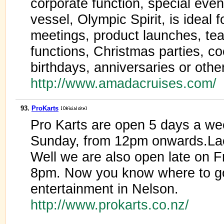
corporate function, special event
vessel, Olympic Spirit, is ideal 
meetings, product launches, tea
functions, Christmas parties, co
birthdays, anniversaries or othe
http://www.amadacruises.com/
93.
ProKarts
Pro Karts are open 5 days a w
Sunday, from 12pm onwards.Lac
Well we are also open late on Fr
8pm. Now you know where to g
entertainment in Nelson.
http://www.prokarts.co.nz/