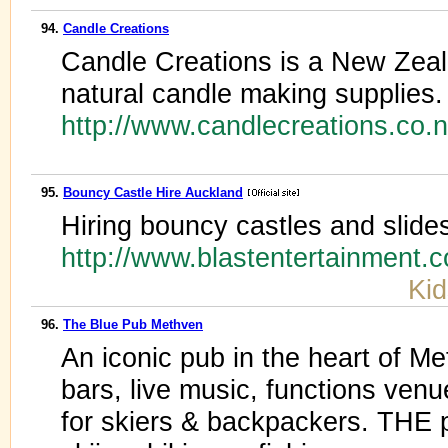
94.
Candle Creations
Candle Creations is a New Zealan
natural candle making supplies.
http://www.candlecreations.co.
95.
Bouncy Castle Hire Auckland
Hiring bouncy castles and slide
http://www.blastentertainment.
Kid
96.
The Blue Pub Methven
An iconic pub in the heart of Me
bars, live music, functions ve
for skiers & backpackers. THE p