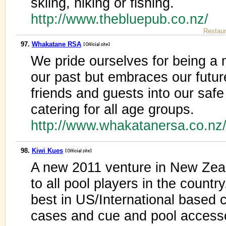
skiing, hiking or fishing.
http://www.thebluepub.co.nz/
Restaur
97.
Whakatane RSA
We pride ourselves for being 
our past but embraces our fut
friends and guests into our safe
catering for all age groups.
http://www.whakatanersa.co.nz
98.
Kiwi Kues
A new 2011 venture in New Zeal
to all pool players in the countr
best in US/International based
cases and cue and pool access