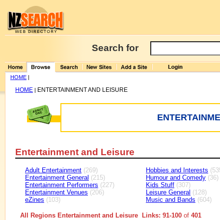
Search for
HOME
|
HOME
ENTERTAINMENT AND LEISURE
|
ENTERTAINME
Entertainment and Leisure
Adult Entertainment
(269)
Hobbies and Interests
(53
Entertainment General
(215)
Humour and Comedy
(36)
Entertainment Performers
(227)
Kids Stuff
(307)
Entertainment Venues
(206)
Leisure General
(128)
eZines
(103)
Music and Bands
(604)
All Regions Entertainment and Leisure Links: 91-100
of
401