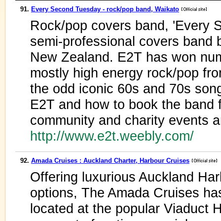
91.
Every Second Tuesday - rock/pop band, Waikato
Rock/pop covers band, 'Every S
semi-professional covers band 
New Zealand. E2T has won num
mostly high energy rock/pop fro
the odd iconic 60s and 70s song
E2T and how to book the band fo
community and charity events a
http://www.e2t.weebly.com/
92.
Amada Cruises : Auckland Charter, Harbour Cruises
Offering luxurious Auckland Har
options, The Amada Cruises has 
located at the popular Viaduct 