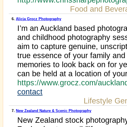
Food and Bever
6.
Alicja Grocz Photography
I’m an Auckland based photograp
and childhood photography sess
aim to capture genuine, unscrip
true essence of your family and
memories to look back on for y
can be held at a location of you
https://www.grocz.com/aucklan
contact
Lifestyle Ge
7.
New Zealand Nature & Scenic Photography
New Zealand stock photography 