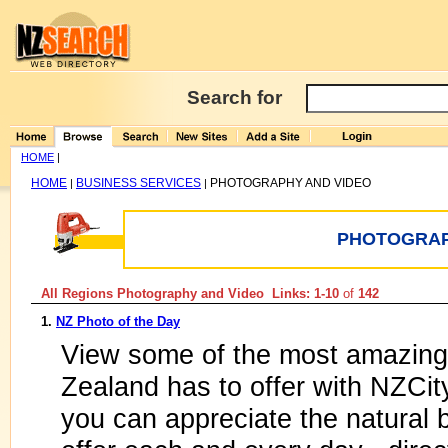
Search for
HOME
|
HOME
BUSINESS SERVICES
PHOTOGRAPHY AND VIDEO
|
|
PHOTOGRAP
All Regions Photography and Video Links: 1-10
of
142
1.
NZ Photo of the Day
View some of the most amazing
Zealand has to offer with NZCi
you can appreciate the natural