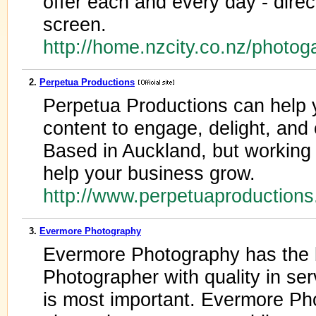
offer each and every day - dire
screen.
http://home.nzcity.co.nz/photog
2.
Perpetua Productions
Perpetua Productions can help 
content to engage, delight, and
Based in Auckland, but working
help your business grow.
http://www.perpetuaproduction
3.
Evermore Photography
Evermore Photography has the
Photographer with quality in ser
is most important. Evermore Pho