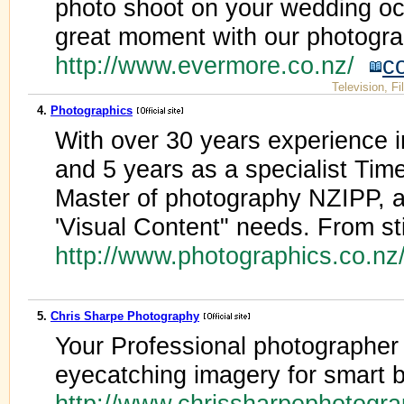
photo shoot on your wedding oc
great moment with our photogra
http://www.evermore.co.nz/
c
Television, F
4.
Photographics
With over 30 years experience 
and 5 years as a specialist Time
Master of photography NZIPP, a
'Visual Content" needs. From sti
http://www.photographics.co.n
5.
Chris Sharpe Photography
Your Professional photographer 
eyecatching imagery for smart
http://www.chrissharpephotogr