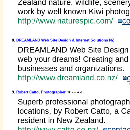
Zealand nature, wildlife, scener
work by well known Kiwi photog
http://www.naturespic.com/
co
8.
DREAMLAND Web Site Design & Internet Solutions NZ
DREAMLAND Web Site Design & 
web your dreams! Creating and h
businesses and organizations.
http://www.dreamland.co.nz/
9.
Robert Catto, Photographer
Superb professional photography
locations, by Robert Catto, a 
resident in New Zealand.
http://www.catto.co.nz/
contac