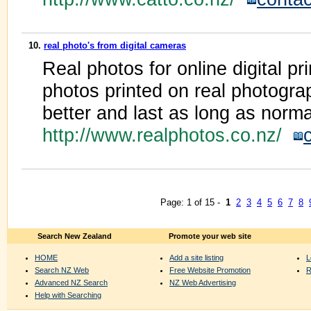
10.
real photo's from digital cameras
Real photos for online digital pri
photos printed on real photograp
better and last as long as norm
http://www.realphotos.co.nz/
Page: 1 of 15 -
1
2
3
4
5
6
7
8
Search New Zealand
Promote your web site
HOME
Add a site listing
L
Search NZ Web
Free Website Promotion
R
Advanced NZ Search
NZ Web Advertising
Help with Searching