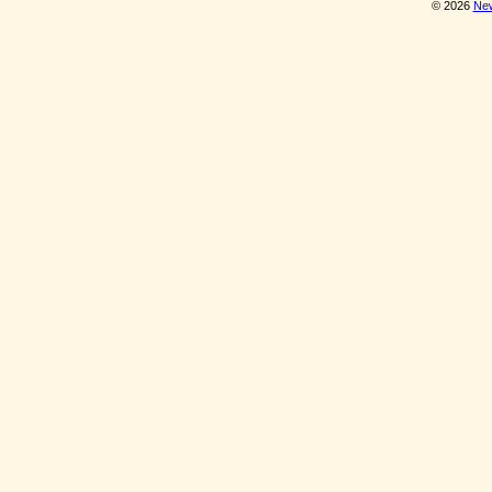
© 2026
New