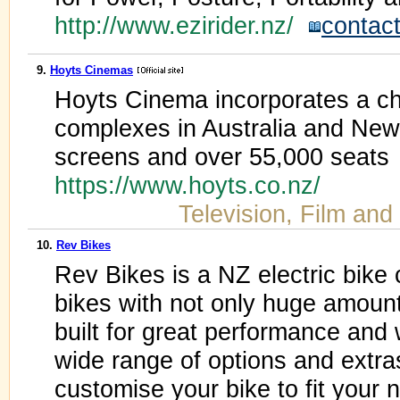
http://www.ezirider.nz/
contac
9.
Hoyts Cinemas
Hoyts Cinema incorporates a ch
complexes in Australia and New
screens and over 55,000 seats
https://www.hoyts.co.nz/
Television, Film and
10.
Rev Bikes
Rev Bikes is a NZ electric bik
bikes with not only huge amounts
built for great performance and 
wide range of options and extr
customise your bike to fit your 