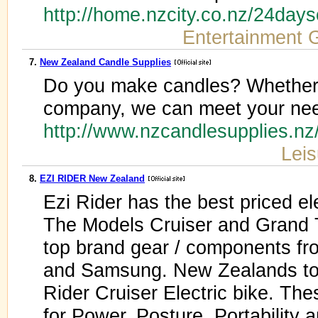
http://home.nzcity.co.nz/24day
Entertainment 
7.
New Zealand Candle Supplies
Do you make candles? Whether y
company, we can meet your nee
http://www.nzcandlesupplies.n
Leis
8.
EZI RIDER New Zealand
Ezi Rider has the best priced el
The Models Cruiser and Grand T
top brand gear / components f
and Samsung. New Zealands top 
Rider Cruiser Electric bike. The
for Power, Posture, Portability a