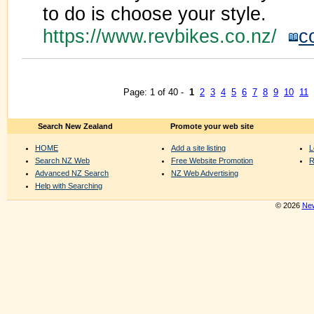
to do is choose your style.
https://www.revbikes.co.nz/
c
Page: 1 of 40 -
1
2
3
4
5
6
7
8
9
10
11
Search New Zealand
Promote your web site
HOME
Add a site listing
L
Search NZ Web
Free Website Promotion
R
Advanced NZ Search
NZ Web Advertising
Help with Searching
© 2026
New