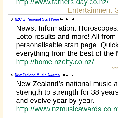
http://www.fathers.day.co.nz/
Entertainment 
3.
NZCity Personal Start Page
News, Information, Horoscopes,
Lotto results and more! All from
personalisable start page. Quick
everything from the best of the 
http://home.nzcity.co.nz/
Enter
4.
New Zealand Music Awards
New Zealand’s national music 
strength to strength for 38 year
and evolve year by year.
http://www.nzmusicawards.co.