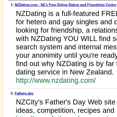
1.
NZDating.com - NZ's Free Online Dating and Friendship Centre
NZDating is a full-featured FR
for hetero and gay singles and 
looking for friendship, a relation
with NZDating YOU WILL find so
search system and internal mes
your anonimity until you're read
find out why NZDating is by far
dating service in New Zealand.
http://www.nzdating.com/
2.
Fathers.day
NZCity's Father's Day Web site -
ideas, competition, recipes and 