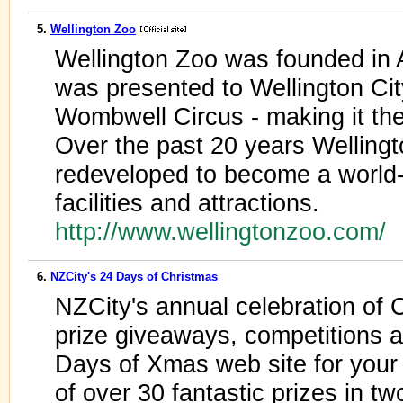
5.
Wellington Zoo
Wellington Zoo was founded in 
was presented to Wellington Ci
Wombwell Circus - making it th
Over the past 20 years Welling
redeveloped to become a world
facilities and attractions.
http://www.wellingtonzoo.com/
6.
NZCity's 24 Days of Christmas
NZCity's annual celebration of
prize giveaways, competitions an
Days of Xmas web site for your
of over 30 fantastic prizes in t