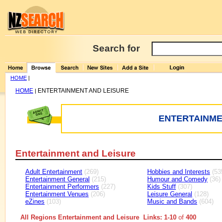
Search for
HOME
|
HOME
ENTERTAINMENT AND LEISURE
|
ENTERTAINME
Entertainment and Leisure
Adult Entertainment
(269)
Hobbies and Interests
(53
Entertainment General
(215)
Humour and Comedy
(36)
Entertainment Performers
(227)
Kids Stuff
(307)
Entertainment Venues
(206)
Leisure General
(128)
eZines
(103)
Music and Bands
(604)
All Regions Entertainment and Leisure Links: 1-10
of
400