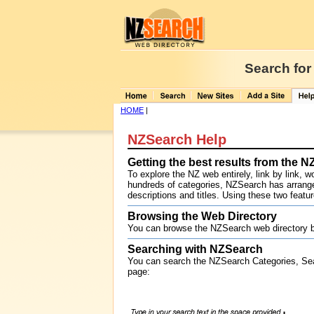
Search for
HOME
|
NZSearch Help
Getting the best results from the 
To explore the NZ web entirely, link by link, 
hundreds of categories, NZSearch has arranged
descriptions and titles. Using these two featu
Browsing the Web Directory
You can browse the NZSearch web directory b
Searching with NZSearch
You can search the NZSearch Categories, Se
page: