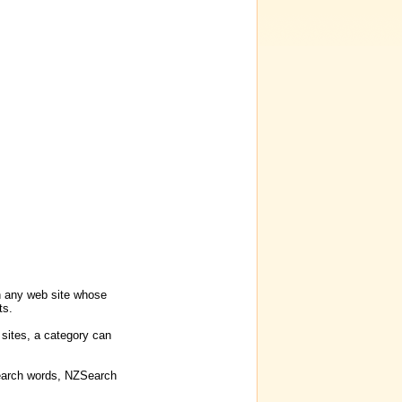
on any web site whose
ts.
 sites, a category can
 search words, NZSearch