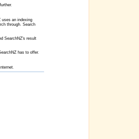
urther.
Z uses an indexing
earch through. Search
nd SearchNZ's result
SearchNZ has to offer.
nternet.