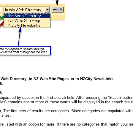
s Web Directory
,
in NZ Web Site Pages
, or
in NZCity NewsLinks
.
h.
s
eparated by spaces in the first search field. After pressing the 'Search' butt
es) contains one or more of these words will be displayed in the search resul
 The first sets of results are categories. Since categories are populated with
 sites.
re listed with an option for more. If there are no categories that match your