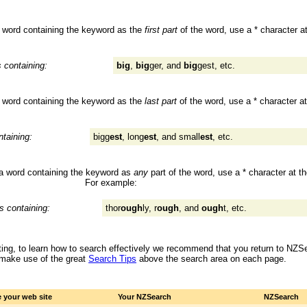
 a word containing the keyword as the
first part
of the word, use a * character a
s containing:
big
,
big
ger, and
big
gest, etc.
 a word containing the keyword as the
last part
of the word, use a * character at
ntaining:
bigg
est
, long
est
, and small
est
, etc.
s a word containing the keyword as
any
part of the word, use a * character at t
For example:
es containing:
thor
ough
ly, r
ough
, and
ough
t, etc.
 sitting, to learn how to search effectively we recommend that you return to NZ
 make use of the great
Search Tips
above the search area on each page.
 your web site
Your NZSearch
NZSearch