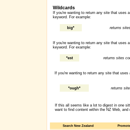
Wildcards
If you're wanting to return any site that uses
keyword. For example:
big*
returns site
If you're wanting to return any site that uses
keyword. For example:
*est
returns sites co
If you're wanting to return any site that use
*ough*
returns sit
If this all seems like a lot to digest in one
want to find content within the NZ Web, and
Search New Zealand
Promote