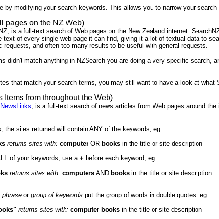
ge by modifying your search keywords. This allows you to narrow your search f
ll pages on the NZ Web)
NZ, is a full-text search of Web pages on the New Zealand internet. SearchN
 text of every single web page it can find, giving it a lot of textual data to s
c requests, and often too many results to be useful with general requests.
ms didn't match anything in NZSearch you are doing a very specific search, a
tes that match your search terms, you may still want to have a look at what 
 Items from throughout the Web)
 NewsLinks
, is a full-text search of news articles from Web pages around the i
s, the sites returned will contain ANY of the keywords, eg.:
ks
returns sites with:
computer
OR
books
in the title or site description
s ALL of your keywords, use a
+
before each keyword, eg.:
oks
returns sites with:
computers
AND
books
in the title or site description
a
phrase
or
group of keywords
put the group of words in double quotes, eg.:
ooks"
returns sites with:
computer books
in the title or site description