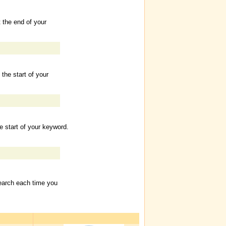
t the end of your
 the start of your
he start of your keyword.
Search each time you