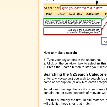
How to make a search:
1. Type your keyword(s) in the search box.
2. Click on the pull-down box to select
in thi
3. Press the Search button to start your searc
Searching the NZSearch Categorie
Enter any keyword(s) you wish to search for, s
name or description (or any NZSearch categori
To help you manage the results of your search,
contain tens or even hundreds of relevant web
After this summary the first 10 site matches a
will only list these sites that match.