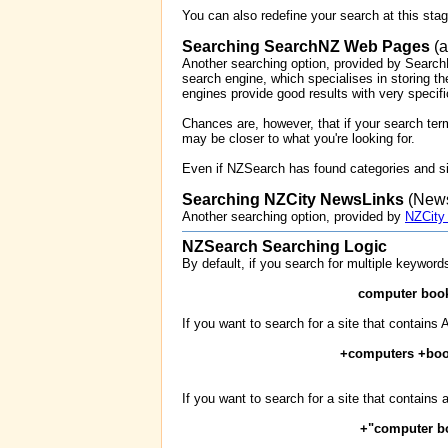
You can also redefine your search at this sta
Searching SearchNZ Web Pages
(a
Another searching option, provided by Search
search engine, which specialises in storing the
engines provide good results with very specifi
Chances are, however, that if your search ter
may be closer to what you're looking for.
Even if NZSearch has found categories and si
Searching NZCity NewsLinks
(News
Another searching option, provided by
NZCity
NZSearch Searching Logic
By default, if you search for multiple keyword
computer boo
If you want to search for a site that contain
+computers +bo
If you want to search for a site that contains 
+"computer b