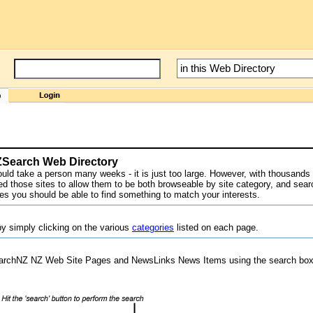
NZSearch Web Directory
would take a person many weeks - it is just too large. However, with thousands o
 those sites to allow them to be both browseable by site category, and sear
res you should be able to find something to match your interests.
y simply clicking on the various
categories
listed on each page.
archNZ NZ Web Site Pages and NewsLinks News Items using the search box 