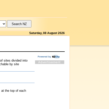
Saturday, 08 August 2026
f sites divided into
chable by site
at the top of each