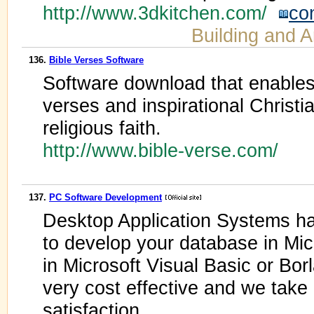
http://www.3dkitchen.com/
co
Building and A
136.
Bible Verses Software
Software download that enables 
verses and inspirational Christi
religious faith.
http://www.bible-verse.com/
137.
PC Software Development
Desktop Application Systems ha
to develop your database in Mic
in Microsoft Visual Basic or Bor
very cost effective and we take
satisfaction.