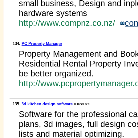
small business, Design and inp
hardware systems
http://www.compnz.co.nz/
con
134.
PC Property Manager
Property Management and Book
Residential Rental Property Inv
be better organized.
http://www.pcpropertymanager
135.
3d kitchen design software
Software for the professional ca
plans, 3d images, full design cos
lists and material optimizing.