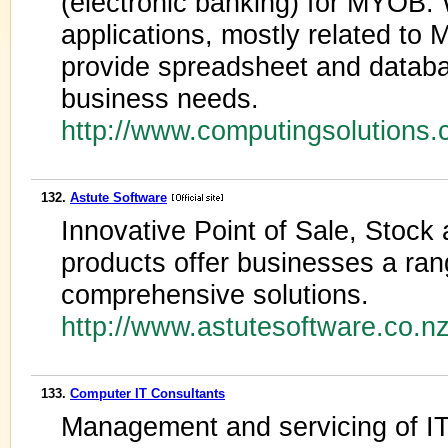
(electronic banking) for MYOB
applications, mostly related to
provide spreadsheet and datab
business needs.
http://www.computingsolutions
132.
Astute Software
Innovative Point of Sale, Stock
products offer businesses a rang
comprehensive solutions.
http://www.astutesoftware.co.
133.
Computer IT Consultants
Management and servicing of IT