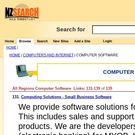
Search for
HOME
|
HOME
COMPUTERS AND INTERNET
COMPUTER SOFTWARE
|
|
COMPUTER
All Regions Computer Software Links: 131-139
of
139
131.
Computing Solutions - Small Business Software
We provide software solutions 
This includes sales and suppor
products. We are the developer