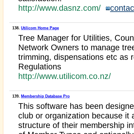
http://www.dasnz.com/
contac
138.
Utilicom Home Page
Tree Manager for Utilities, Co
Network Owners to manage trees.
trimming, dispensations etc as 
Regulations
http://www.utilicom.co.nz/
139.
Membership Database Pro
This software has been designed
club or organization because it 
structure of their membership i