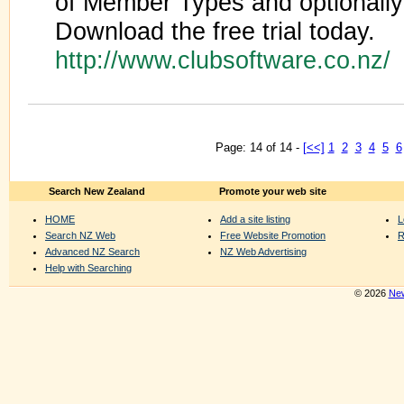
of Member Types and optionall
Download the free trial today.
http://www.clubsoftware.co.nz/
Page: 14 of 14 -
[<<]
1
2
3
4
5
6
Search New Zealand
Promote your web site
HOME
Add a site listing
L
Search NZ Web
Free Website Promotion
R
Advanced NZ Search
NZ Web Advertising
Help with Searching
© 2026
New