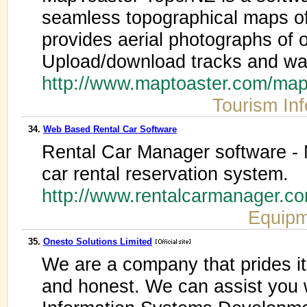
seamless topographical maps o
provides aerial photographs of
Upload/download tracks and wa
http://www.maptoaster.com/map
Tourism In
34.
Web Based Rental Car Software
Rental Car Manager software - M
car rental reservation system.
http://www.rentalcarmanager.
Equipm
35.
Onesto Solutions Limited
We are a company that prides its
and honest. We can assist you 