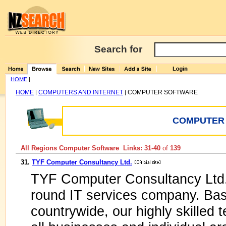
Search for
HOME
|
HOME
COMPUTERS AND INTERNET
COMPUTER SOFTWARE
|
|
COMPUTER
All Regions Computer Software Links: 31-40
of
139
31.
TYF Computer Consultancy Ltd.
TYF Computer Consultancy Ltd. 
round IT services company. Bas
countrywide, our highly skilled t