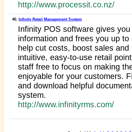
http://www.processit.co.nz/
40.
Infinity Retail Management System
Infinity POS software gives you
information and frees you up to
help cut costs, boost sales and
intuitive, easy-to-use retail poi
staff free to focus on making th
enjoyable for your customers. Fi
and download helpful documenta
system.
http://www.infinityrms.com/