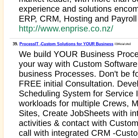
experience and solutions enco
ERP, CRM, Hosting and Payroll
http://www.enprise.co.nz/
39.
ProcessIT -Custom Solutions for YOUR Business
We build YOUR Business Proce
your way with Custom Software
business Processes. Don't be for
FREE initial Consultation. Deve
Scheduling System for Service 
workloads for multiple Crews, 
Sites, Create JobSheets with i
activities & contact with Custo
call with integrated CRM -Cust