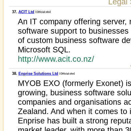
Legal 
37.
ACIT Ltd
An IT company offering server,
software support to businesses
of custom business software de
Microsoft SQL.
http://www.acit.co.nz/
38.
Enprise Solutions Ltd
MYOB EXO (formerly Exonet) is 
growing, business software solu
companies and organisations a
Zealand. And when it comes to 
Enprise has built a strong repu
market leader, with more than 