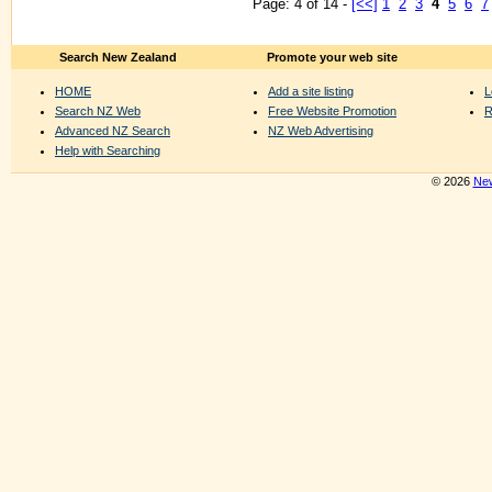
Page: 4 of 14 -
[<<]
1
2
3
4
5
6
7
Search New Zealand
Promote your web site
HOME
Add a site listing
L
Search NZ Web
Free Website Promotion
R
Advanced NZ Search
NZ Web Advertising
Help with Searching
© 2026
New