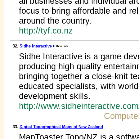
all businesses and individual a
focus to bring affordable and re
around the country.
http://tyf.co.nz
32.
Sidhe Interactive
Sidhe Interactive is a game dev
producing high quality entertai
bringing together a close-knit t
educated specialists, with world
development skills.
http://www.sidheinteractive.co
Compute
33.
Digital Topographical Maps of New Zealand
MapToaster Topo/NZ is a softwa