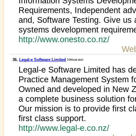
Information Systems Developmen
Requirements, Independent advi
and, Software Testing. Give us a
systems development requireme
http://www.onesto.co.nz/
Web
36.
Legal-e Software Limited
Legal-e Software Limited has de
Practice Management System fo
Owned and developed in New Ze
a complete business solution for
Our mission is to provide first 
first class support.
http://www.legal-e.co.nz/