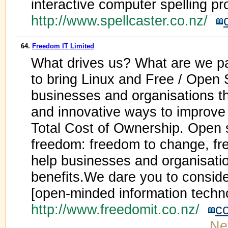
interactive computer spelling p
http://www.spellcaster.co.nz/
64.
Freedom IT Limited
What drives us? What are we pa
to bring Linux and Free / Open 
businesses and organisations tha
and innovative ways to improve 
Total Cost of Ownership. Open 
freedom: freedom to change, f
help businesses and organisatio
benefits.We dare you to consider
[open-minded information techn
http://www.freedomit.co.nz/
c
Ne