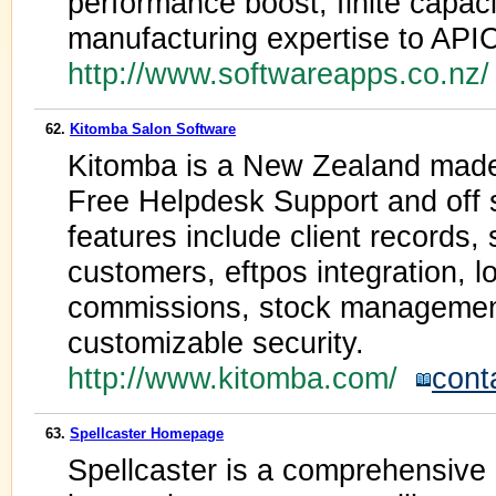
performance boost, finite capac
manufacturing expertise to API
http://www.softwareapps.co.nz
62.
Kitomba Salon Software
Kitomba is a New Zealand made
Free Helpdesk Support and off 
features include client records, 
customers, eftpos integration,
commissions, stock management
customizable security.
http://www.kitomba.com/
cont
63.
Spellcaster Homepage
Spellcaster is a comprehensive