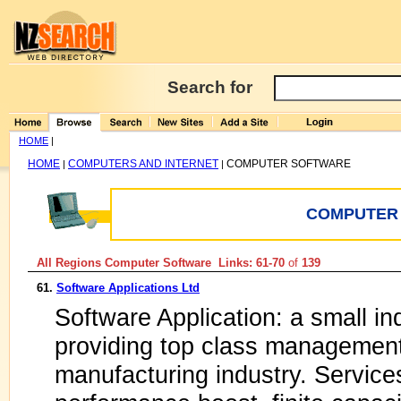
Search for
HOME
|
HOME
COMPUTERS AND INTERNET
COMPUTER SOFTWARE
|
|
COMPUTER
All Regions Computer Software Links: 61-70
of
139
61.
Software Applications Ltd
Software Application: a small i
providing top class management
manufacturing industry. Services