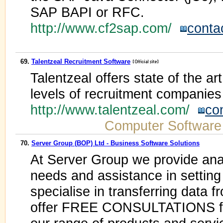
SAP BAPI or RFC.
http://www.cf2sap.com/
conta
69.
Talentzeal Recruitment Software
Talentzeal offers state of the ar
levels of recruitment companies
http://www.talentzeal.com/
co
Computer Software
70.
Server Group (BOP) Ltd - Business Software Solutions
At Server Group we provide ana
needs and assistance in settin
specialise in transferring data
offer FREE CONSULTATIONS for