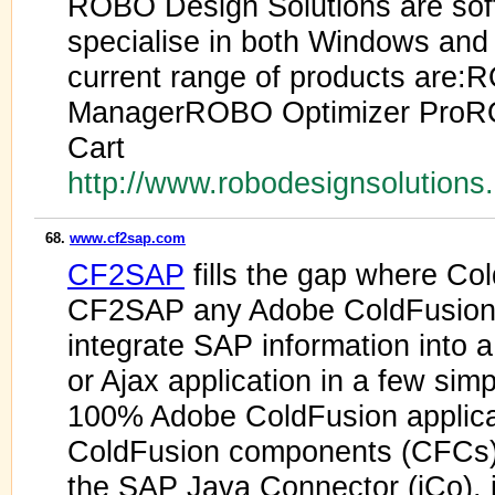
ROBO Design Solutions are sof
specialise in both Windows an
current range of products are:
ManagerROBO Optimizer Pro
Cart
http://www.robodesignsolution
68.
www.cf2sap.com
CF2SAP
fills the gap where Co
CF2SAP any Adobe ColdFusion
integrate SAP information into 
or Ajax application in a few sim
100% Adobe ColdFusion applica
ColdFusion components (CFCs) t
the SAP Java Connector (jCo), 