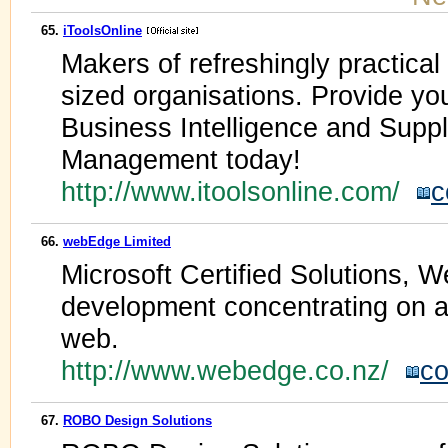
65.
iToolsOnline
Makers of refreshingly practical
sized organisations. Provide yo
Business Intelligence and Supp
Management today!
http://www.itoolsonline.com/
c
66.
webEdge Limited
Microsoft Certified Solutions, W
development concentrating on ad
web.
http://www.webedge.co.nz/
co
67.
ROBO Design Solutions