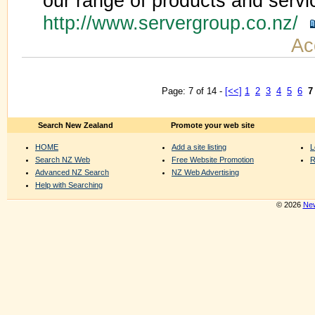
our range of products and servi
http://www.servergroup.co.nz/
Ac
Page: 7 of 14 -
[<<]
1
2
3
4
5
6
7
Search New Zealand
Promote your web site
HOME
Add a site listing
L
Search NZ Web
Free Website Promotion
R
Advanced NZ Search
NZ Web Advertising
Help with Searching
© 2026
New