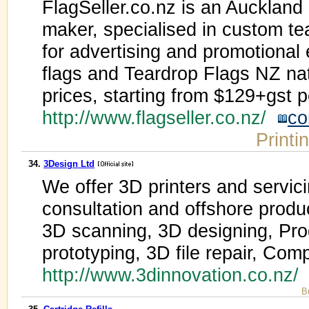
FlagSeller.co.nz is an Auckland
maker, specialised in custom tea
for advertising and promotional
flags and Teardrop Flags NZ nat
prices, starting from $129+gst pe
http://www.flagseller.co.nz/
co
Printi
34.
3Design Ltd
We offer 3D printers and servicin
consultation and offshore produ
3D scanning, 3D designing, Pro
prototyping, 3D file repair, Com
http://www.3dinnovation.co.nz
B