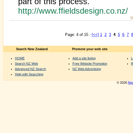
part of this process.
http://www.ffieldsdesign.co.nz/
W
Page: 4 of 15 -
[<<]
1
2
3
4
5
6
7
Search New Zealand
Promote your web site
HOME
Add a site listing
L
Search NZ Web
Free Website Promotion
R
Advanced NZ Search
NZ Web Advertising
Help with Searching
© 2026
New