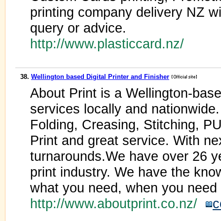
printing company delivery NZ w
query or advice.
http://www.plasticcard.nz/
38.
Wellington based Digital Printer and Finisher
About Print is a Wellington-bas
services locally and nationwide. 
Folding, Creasing, Stitching, P
Print and great service. With ne
turnarounds.We have over 26 ye
print industry. We have the kno
what you need, when you need i
http://www.aboutprint.co.nz/
c