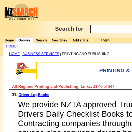
Search for
HOME
|
HOME
BUSINESS SERVICES
PRINTING AND PUBLISHING
|
|
PRINTING &
All Regions Printing and Publishing Links: 31-40
of
147
31.
Driver LogBooks
We provide NZTA approved Tru
Drivers Daily Checklist Books t
Contracting companies through