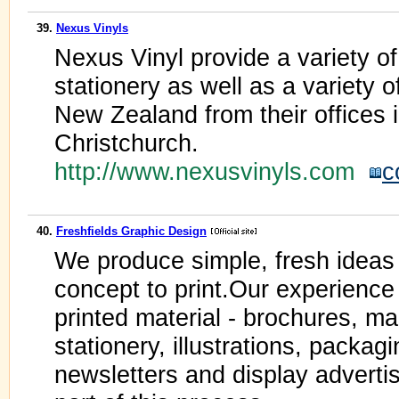
39.
Nexus Vinyls
Nexus Vinyl provide a variety of
stationery as well as a variety 
New Zealand from their offices 
Christchurch.
http://www.nexusvinyls.com
c
40.
Freshfields Graphic Design
We produce simple, fresh ideas 
concept to print.Our experience
printed material - brochures, m
stationery, illustrations, packag
newsletters and display advertis