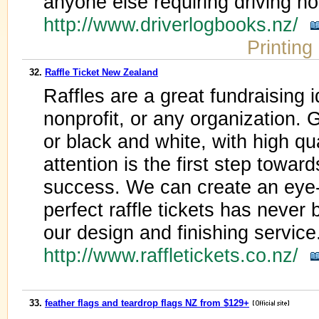
anyone else requiring driving h
http://www.driverlogbooks.nz/
Printing
32.
Raffle Ticket New Zealand
Raffles are a great fundraising i
nonprofit, or any organization. Ge
or black and white, with high qua
attention is the first step towa
success. We can create an eye-c
perfect raffle tickets has never
our design and finishing service
http://www.raffletickets.co.nz/
33.
feather flags and teardrop flags NZ from $129+