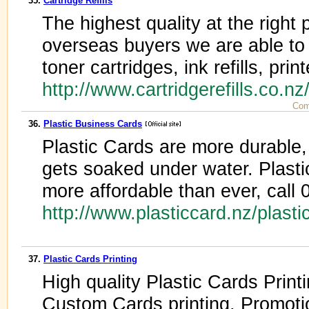
35.
Cartridge Refills
The highest quality at the right
overseas buyers we are able to s
toner cartridges, ink refills, print
http://www.cartridgerefills.co.n
Com
36.
Plastic Business Cards
Plastic Cards are more durable, n
gets soaked under water. Plast
more affordable than ever, call
http://www.plasticcard.nz/plast
37.
Plastic Cards Printing
High quality Plastic Cards Print
Custom Cards printing, Promoti