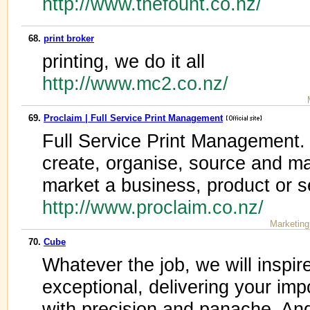
http://www.thefount.co.nz/
68.
print broker
printing, we do it all
http://www.mc2.co.nz/
69.
Proclaim | Full Service Print Management
Full Service Print Management.
create, organise, source and ma
market a business, product or s
http://www.proclaim.co.nz/
Marketing
70.
Cube
Whatever the job, we will inspi
exceptional, delivering your i
with precision and panache. And