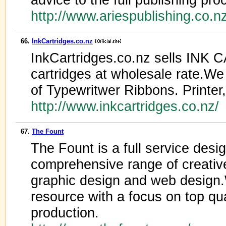
http://www.ariespublishing.co.n
66.
InkCartridges.co.nz
InkCartridges.co.nz sells I
cartridges at wholesale rate.We
of Typewritwer Ribbons. Printer,
http://www.inkcartridges.co.nz/
67.
The Fount
The Fount is a full service desig
comprehensive range of creativ
graphic design and web design.
resource with a focus on top qua
production.