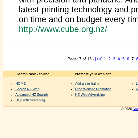
latest printing technology and 
on time and on budget every ti
http://www.cube.org.nz/
Page: 7 of 15 -
[<<]
1
2
3
4
5
6
7
Search New Zealand
Promote your web site
HOME
Add a site listing
L
Search NZ Web
Free Website Promotion
R
Advanced NZ Search
NZ Web Advertising
Help with Searching
© 2026
New