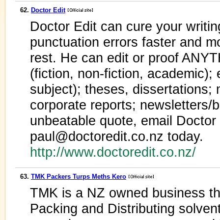
62.
Doctor Edit
Doctor Edit can cure your writi
punctuation errors faster and mo
rest. He can edit or proof ANY
(fiction, non-fiction, academic);
subject); theses, dissertations;
corporate reports; newsletters/b
unbeatable quote, email Doctor 
paul@doctoredit.co.nz today.
http://www.doctoredit.co.nz/
63.
TMK Packers Turps Meths Kero
TMK is a NZ owned business th
Packing and Distributing solve