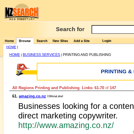
Search for
HOME
|
HOME
BUSINESS SERVICES
PRINTING AND PUBLISHING
|
|
PRINTING &
All Regions Printing and Publishing Links: 61-70
of
147
61.
amazing.co.nz
Businesses looking for a content
direct marketing copywriter.
http://www.amazing.co.nz/