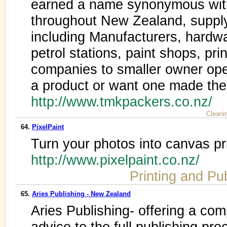
earned a name synonymous with
throughout New Zealand, supplyi
including Manufacturers, hardw
petrol stations, paint shops, pri
companies to smaller owner oper
a product or want one made then
http://www.tmkpackers.co.nz/
Cleani
64.
PixelPaint
Turn your photos into canvas pr
http://www.pixelpaint.co.nz/
Printing and Pu
65.
Aries Publishing - New Zealand
Aries Publishing- offering a com
advice to the full publishing pro