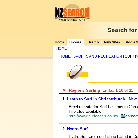
Search for
HOME
|
HOME
SPORTS AND RECREATION
SURFI
|
|
All Regions Surfing Links: 1-10
of
11
1.
Learn to Surf in Chrisstchurch , New
Brochure site for Surf Lessons in Chris
Hire also available.
http://www.surfcoach.co.nz/
contac
2.
Hydro Surf
Hydro Surf are a surf shop based in Dun