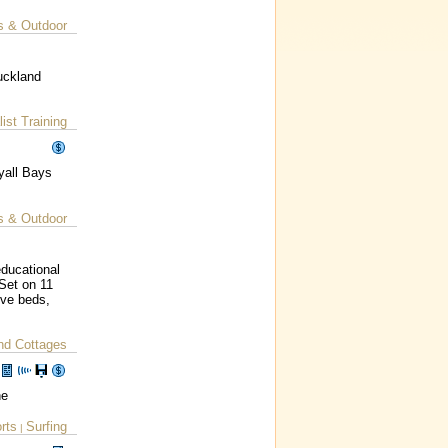
s & Outdoor
uckland
ist Training
yall Bays
s & Outdoor
educational
 Set on 11
ove beds,
nd Cottages
ne
rts
Surfing
|