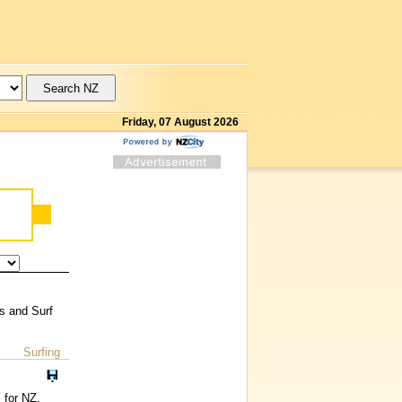
Friday, 07 August 2026
rs and Surf
Surfing
 for NZ.