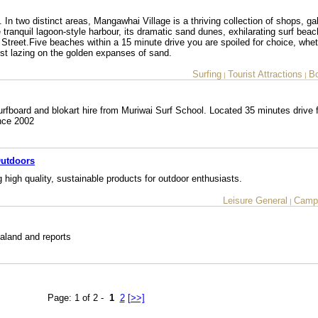
 two distinct areas, Mangawhai Village is a thriving collection of shops, gal
ranquil lagoon-style harbour, its dramatic sand dunes, exhilarating surf bea
Street.Five beaches within a 15 minute drive you are spoiled for choice, wheth
just lazing on the golden expanses of sand.
Surfing
Tourist Attractions
Bo
|
|
rfboard and blokart hire from Muriwai Surf School. Located 35 minutes drive 
nce 2002
Outdoors
g high quality, sustainable products for outdoor enthusiasts.
Leisure General
Camp
|
ealand and reports
Page: 1 of 2 -
1
2
[>>]