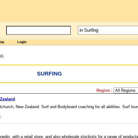
NG
SURFING
Region :
 Zealand
tchurch, New Zealand. Surf and Bodyboard coaching for all abilities. Surf tou
t
edin, with a retail store, and also wholesale stockists for a range of products