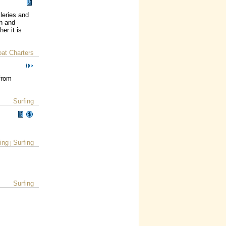
leries and
ch and
er it is
at Charters
from
Surfing
ing
Surfing
|
Surfing