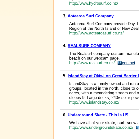
http://www.hydrosurf.co.nz/
3.
Aotearoa Surf Company
Aotearoa Surf Company provide Day Tr
Region of the North Island of New Zea
http://www.aotearoasurf.co.nz/
4.
REALSURF COMPANY
The Realsurf company custom manufact
beach on our webcam page.
http://www.realsurf.co.nz/
contact
5.
IslandStay at Okiwi on Great Barrier 
IslandStay is a family owned and run ac
groups, located in the north, close to 
acres, with a meandering stream and o
sleeps 9. Large decks, 240v solar powe
http://www.islandstay.co.nz/
6.
Underground Skate - This is US
We have all of your skate, surf, snow
http://www.undergroundskate.co.nz/