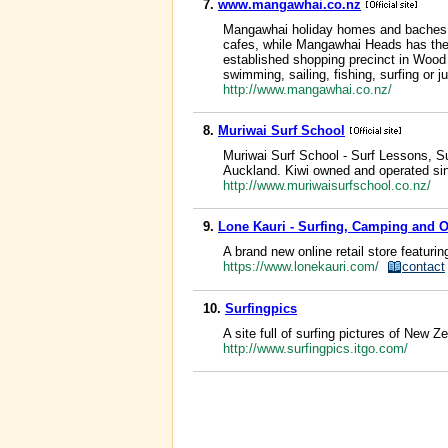
7.
www.mangawhai.co.nz
Mangawhai holiday homes and baches. In
cafes, while Mangawhai Heads has the t
established shopping precinct in Wood 
swimming, sailing, fishing, surfing or 
http://www.mangawhai.co.nz/
8.
Muriwai Surf School
Muriwai Surf School - Surf Lessons, Su
Auckland. Kiwi owned and operated si
http://www.muriwaisurfschool.co.nz/
9.
Lone Kauri - Surfing, Camping and 
A brand new online retail store featurin
https://www.lonekauri.com/
contact
10.
Surfingpics
A site full of surfing pictures of New Z
http://www.surfingpics.itgo.com/