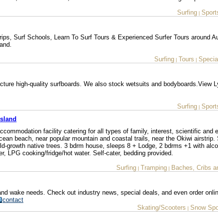
Surfing
Sport
|
ips, Surf Schools, Learn To Surf Tours & Experienced Surfer Tours around A
land.
Surfing
Tours
Special
|
|
ure high-quality surfboards. We also stock wetsuits and bodyboards.View L
Surfing
Sport
|
Island
commodation facility catering for all types of family, interest, scientific and 
ocean beach, near popular mountain and coastal trails, near the Okiwi airstrip.
ld-growth native trees. 3 bdrm house, sleeps 8 + Lodge, 2 bdrms +1 with alc
r, LPG cooking/fridge/hot water. Self-cater, bedding provided.
Surfing
Tramping
Baches, Cribs a
|
|
 and wake needs. Check out industry news, special deals, and even order onli
contact
Skating/Scooters
Snow Spo
|