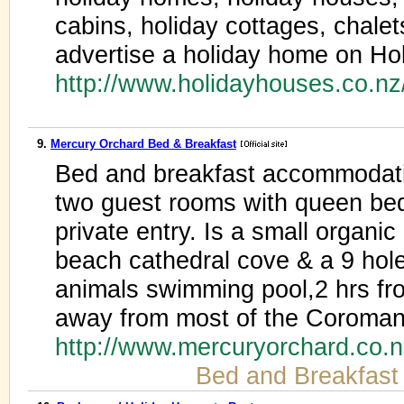
cabins, holiday cottages, chale
advertise a holiday home on Ho
http://www.holidayhouses.co.n
9.
Mercury Orchard Bed & Breakfast
Bed and breakfast accommodati
two guest rooms with queen bed
private entry. Is a small organic
beach cathedral cove & a 9 hole
animals swimming pool,2 hrs fr
away from most of the Coromande
http://www.mercuryorchard.co.
Bed and Breakfast