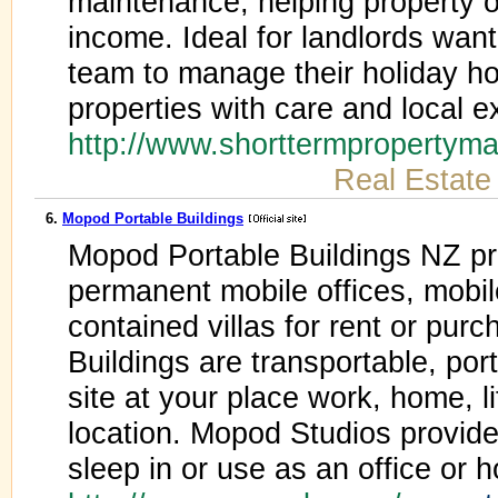
maintenance, helping property 
income. Ideal for landlords wanti
team to manage their holiday h
properties with care and local e
http://www.shorttermpropertym
Real Estate
6.
Mopod Portable Buildings
Mopod Portable Buildings NZ p
permanent mobile offices, mobil
contained villas for rent or pu
Buildings are transportable, po
site at your place work, home, li
location. Mopod Studios provide
sleep in or use as an office or 