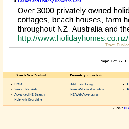
10.
Baches and Holiday Homes to Rent
Over 3000 privately owned holi
cottages, beach houses, farm 
throughout NZ, Australia and th
http://www.holidayhomes.co.nz
Travel Publica
Page: 1 of 3 -
1
Search New Zealand
Promote your web site
HOME
Add a site listing
L
Search NZ Web
Free Website Promotion
R
Advanced NZ Search
NZ Web Advertising
Help with Searching
© 2026
New