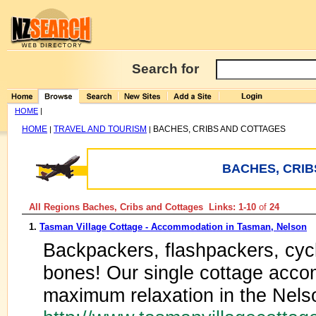
Search for
HOME
|
HOME
TRAVEL AND TOURISM
BACHES, CRIBS AND COTTAGES
|
|
BACHES, CRIB
All Regions Baches, Cribs and Cottages Links: 1-10
of
24
1.
Tasman Village Cottage - Accommodation in Tasman, Nelson
Backpackers, flashpackers, cycl
bones! Our single cottage acco
maximum relaxation in the Nel