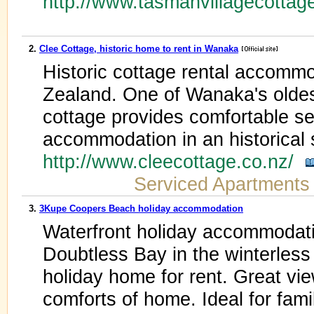
http://www.tasmanvillagecottag
2.
Clee Cottage, historic home to rent in Wanaka
Historic cottage rental accom
Zealand. One of Wanaka's oldes
cottage provides comfortable se
accommodation in an historical s
http://www.cleecottage.co.nz/
Serviced Apartments
3.
3Kupe Coopers Beach holiday accommodation
Waterfront holiday accommodat
Doubtless Bay in the winterles
holiday home for rent. Great vie
comforts of home. Ideal for fami