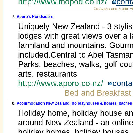
http://www.mopod.co.nz/
cont
Caravans and Motor 
7.
Aporo's Pondsiders
Uniquely New Zealand - 3 stylis
lodges with great views over a 
farmland and mountains. Gourm
included.Central to Abel Tasma
Parks, beaches, walks, golf cour
arts, restaurants
http://www.aporo.co.nz/
conta
Bed and Breakfast
8.
Acommodation New Zealand, holidayhouses & homes, baches
Holiday home, holiday house 
around New Zealand - an online d
holiday homes, holiday houses, 