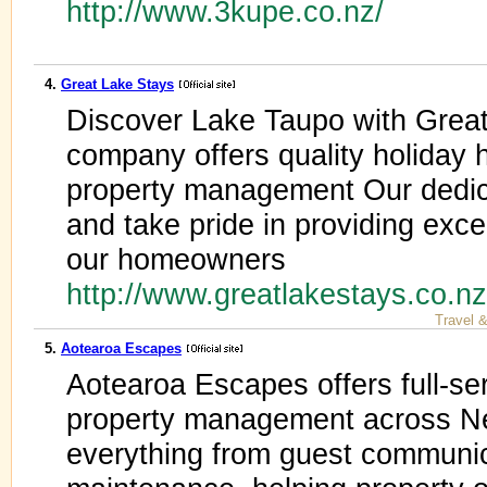
http://www.3kupe.co.nz/
4.
Great Lake Stays
Discover Lake Taupo with Great
company offers quality holida
property management Our dedic
and take pride in providing exce
our homeowners
http://www.greatlakestays.co.n
Travel 
5.
Aotearoa Escapes
Aotearoa Escapes offers full-ser
property management across N
everything from guest communic