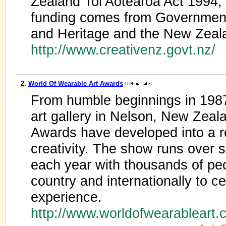
Zealand Toi Aotearoa Act 1994,
funding comes from Government 
and Heritage and the New Zeala
http://www.creativenz.govt.nz/
2.
World Of Wearable Art Awards
From humble beginnings in 1987 
art gallery in Nelson, New Ze
Awards have developed into a r
creativity. The show runs over 
each year with thousands of peo
country and internationally to 
experience.
http://www.worldofwearableart