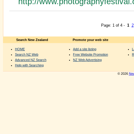
http://www.photographyfestival.
Page: 1 of 4 -
1
2
Search New Zealand
Promote your web site
HOME
Add a site listing
L
Search NZ Web
Free Website Promotion
R
Advanced NZ Search
NZ Web Advertising
Help with Searching
© 2026
New