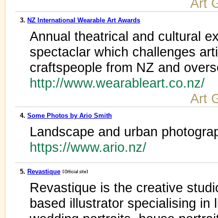
Art 
3.
NZ International Wearable Art Awards
Annual theatrical and cultural 
spectaclar which challenges arti
craftspeople from NZ and over
http://www.wearableart.co.nz/
Art 
4.
Some Photos by Ario Smith
Landscape and urban photograp
https://www.ario.nz/
5.
Revastique
Revastique is the creative stud
based illustrator specialising in l