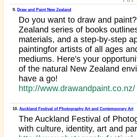
9.
Draw and Paint New Zealand
Do you want to draw and paint
Zealand series of books outlines
materials, and a step-by-step a
paintingfor artists of all ages and
mediums. Here's your opportuni
of the natural New Zealand env
have a go!
http://www.drawandpaint.co.nz
10.
Auckland Festival of Photography Art and Contemporary Art
The Auckland Festival of Photog
with culture, identity, art and pa