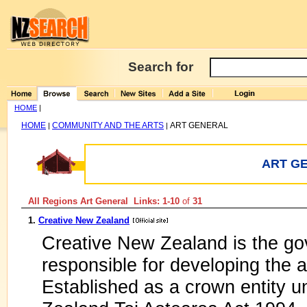
Search for
HOME
|
HOME
COMMUNITY AND THE ARTS
ART GENERAL
|
|
ART G
All Regions Art General Links: 1-10
of
31
1.
Creative New Zealand
Creative New Zealand is the go
responsible for developing the 
Established as a crown entity u