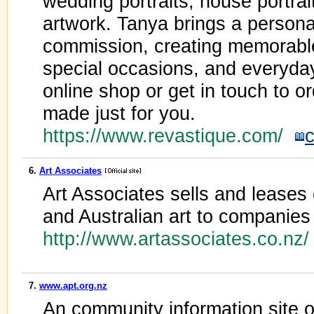
wedding portraits, house portrai
artwork. Tanya brings a personal
commission, creating memorabl
special occasions, and everyd
online shop or get in touch to o
made just for you.
https://www.revastique.com/
c
6.
Art Associates
Art Associates sells and lease
and Australian art to companies 
http://www.artassociates.co.nz
7.
www.apt.org.nz
An community information site o