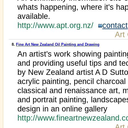
whats happening, where it's ha
available.
http://www.apt.org.nz/
contact
Art
8.
Fine Art New Zealand Oil Painting and Drawing
An artist's work showing paintin
and providing useful tips and te
by New Zealand artist A D Sutton
acrylic painting, pencil charcoa
classical and renaissance art, m
and portrait painting, landscapes,
design in an online gallery
http://www.fineartnewzealand.
Art