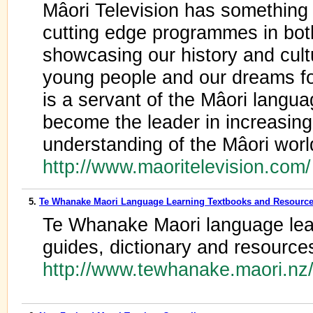
Mâori Television has something 
cutting edge programmes in bot
showcasing our history and cultu
young people and our dreams for
is a servant of the Mâori langua
become the leader in increasin
understanding of the Mâori worl
http://www.maoritelevision.com
5.
Te Whanake Maori Language Learning Textbooks and Resourc
Te Whanake Maori language lear
guides, dictionary and resource
http://www.tewhanake.maori.nz