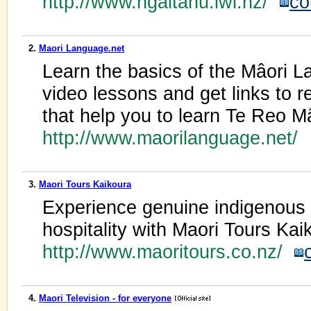
http://www.ngaitahu.iwi.nz/
co
2.
Maori Language.net
Learn the basics of the Mâori L
video lessons and get links to 
that help you to learn Te Reo Mâ
http://www.maorilanguage.net/
3.
Maori Tours Kaikoura
Experience genuine indigenous M
hospitality with Maori Tours Ka
http://www.maoritours.co.nz/
4.
Maori Television - for everyone