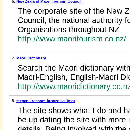
6.
New Zealand Maori Tourism Council
The corporate site of the New 
Council, the national authority 
Organisations throughout NZ
http://www.maoritourism.co.nz/
7.
Maori Dictionary
Search the Maori dictionary with
Maori-English, English-Maori Di
http://www.maoridictionary.co.n
8.
megan.l.ransom bronze sculptor
The site shows what I do and has
be up dating the site with more 
details. Being involved with th