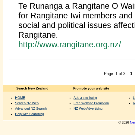
Te Runanga a Rangitane O Wair
for Rangitane Iwi members and 
social and political issues affect
Rangitane.
http://www.rangitane.org.nz/
Page: 1 of 3 -
1
Search New Zealand
Promote your web site
HOME
Add a site listing
L
Search NZ Web
Free Website Promotion
R
Advanced NZ Search
NZ Web Advertising
Help with Searching
© 2026
New