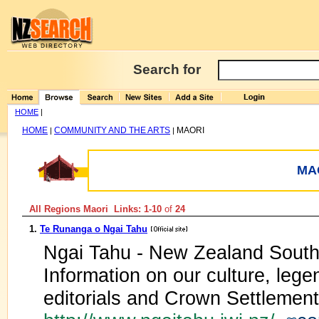
Search for
HOME
|
HOME
COMMUNITY AND THE ARTS
MAORI
|
|
MA
All Regions Maori Links: 1-10
of
24
1.
Te Runanga o Ngai Tahu
Ngai Tahu - New Zealand South I
Information on our culture, legen
editorials and Crown Settlement