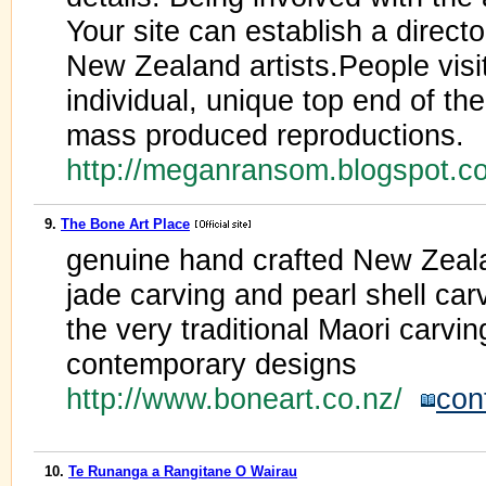
Your site can establish a direct
New Zealand artists.People visit
individual, unique top end of the
mass produced reproductions.
http://meganransom.blogspot.
9.
The Bone Art Place
genuine hand crafted New Zeala
jade carving and pearl shell car
the very traditional Maori carvin
contemporary designs
http://www.boneart.co.nz/
con
10.
Te Runanga a Rangitane O Wairau