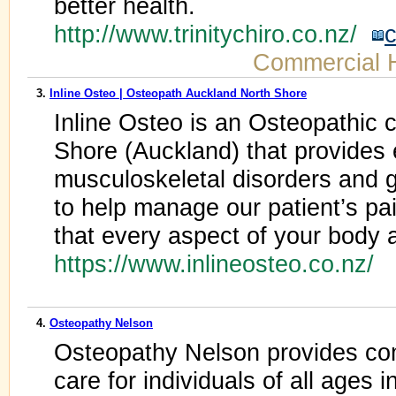
better health.
http://www.trinitychiro.co.nz/
c
Commercial 
3.
Inline Osteo | Osteopath Auckland North Shore
Inline Osteo is an Osteopathic c
Shore (Auckland) that provides 
musculoskeletal disorders and g
to help manage our patient’s pai
that every aspect of your body an
https://www.inlineosteo.co.nz/
4.
Osteopathy Nelson
Osteopathy Nelson provides co
care for individuals of all ages 