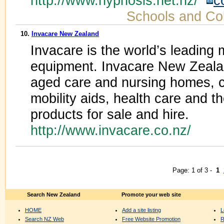
http://www.hypnosis.net.nz/
c
Schools and Co
10.
Invacare New Zealand
Invacare is the world’s leading
equipment. Invacare New Zeala
aged care and nursing homes, cl
mobility aids, health care and t
products for sale and hire.
http://www.invacare.co.nz/
Page: 1 of 3 -
1
Search New Zealand
Promote your web site
HOME
Add a site listing
L
Search NZ Web
Free Website Promotion
R