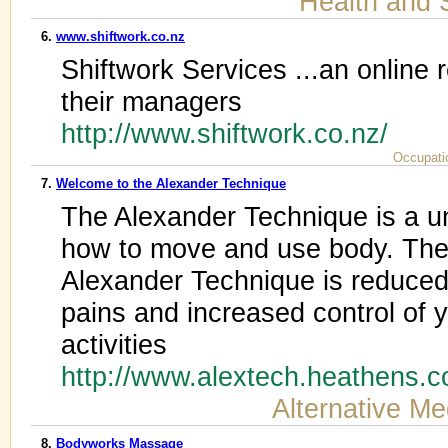
Health and 
6.
www.shiftwork.co.nz
Shiftwork Services ...an online 
their managers
http://www.shiftwork.co.nz/
Occupati
7.
Welcome to the Alexander Technique
The Alexander Technique is a u
how to move and use body. The b
Alexander Technique is reduced
pains and increased control of
activities
http://www.alextech.heathens.
Alternative Me
8.
Bodyworks Massage