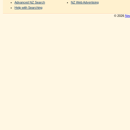
Advanced NZ Search
NZ Web Advertising
Help with Searching
© 2026
New