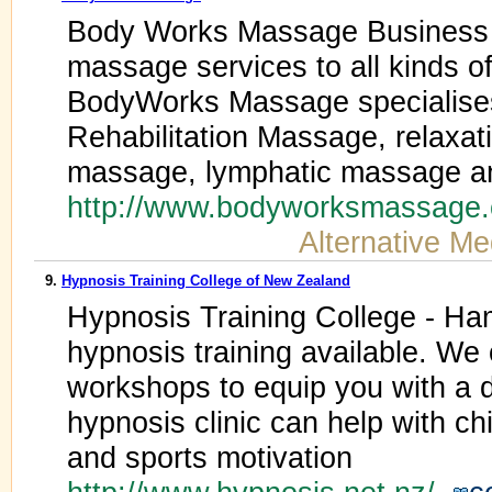
Body Works Massage Business 
massage services to all kinds of 
BodyWorks Massage specialises
Rehabilitation Massage, relaxa
massage, lymphatic massage a
http://www.bodyworksmassage
Alternative Me
9.
Hypnosis Training College of New Zealand
Hypnosis Training College - Ham
hypnosis training available. We
workshops to equip you with a 
hypnosis clinic can help with ch
and sports motivation