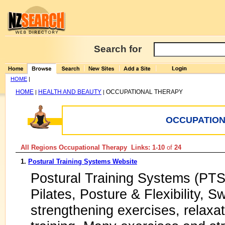
Search for
HOME
|
HOME
HEALTH AND BEAUTY
OCCUPATIONAL THERAPY
|
|
OCCUPATION
All Regions Occupational Therapy Links: 1-10
of
24
1.
Postural Training Systems Website
Postural Training Systems (PTS)
Pilates, Posture & Flexibility, Sw
strengthening exercises, relaxa