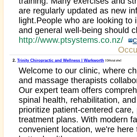
training. Many exercises and st
are regularly updated as new i
light.People who are looking to 
and general well-being should c
http://www.ptsystems.co.nz/
c
Occu
2.
Trinity Chiropractic and Wellness | Warkworth
Welcome to our clinic, where chi
and massage therapists collabo
Our expert team offers comprehe
spinal health, rehabilitation, a
prioritize patient-centered care
treatment plans. With modern faci
convenient location, we're here 