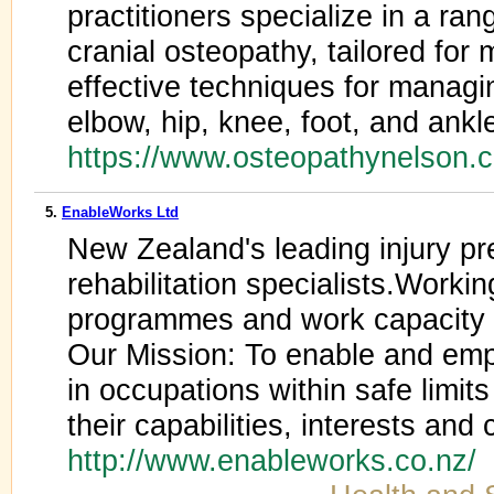
practitioners specialize in a ran
cranial osteopathy, tailored for
effective techniques for managi
elbow, hip, knee, foot, and ankl
https://www.osteopathynelson.
5.
EnableWorks Ltd
New Zealand's leading injury pr
rehabilitation specialists.Worki
programmes and work capacity 
Our Mission: To enable and emp
in occupations within safe limit
their capabilities, interests and 
http://www.enableworks.co.nz/