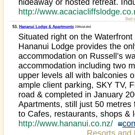
hideaway or hosted retreat. Ind
http://www.acaciacliffslodge.co
Bed a
53.
Hananui Lodge & Apartments
Situated right on the Waterfront
Hananui Lodge provides the on
accommodation on Russell’s wat
accommodation including two mob
upper levels all with balconies 
ample client parking, SKY TV, F
road & completed in January 20
Apartments, still just 50 metre
to Cafes, restaurants, shops &
http://www.hananui.co.nz/
con
Resorts and