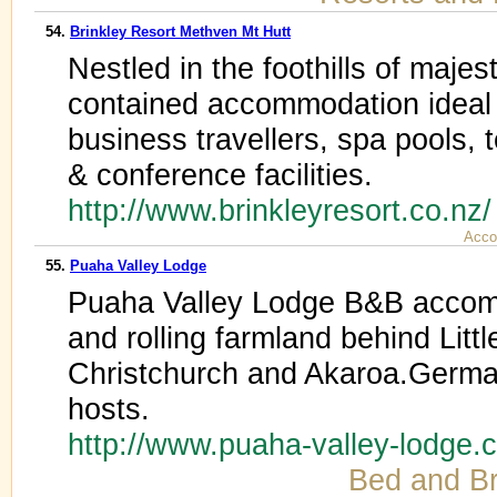
54.
Brinkley Resort Methven Mt Hutt
Nestled in the foothills of majest
contained accommodation ideal f
business travellers, spa pools, 
& conference facilities.
http://www.brinkleyresort.co.nz
Acco
55.
Puaha Valley Lodge
Puaha Valley Lodge B&B accomm
and rolling farmland behind Litt
Christchurch and Akaroa.Germa
hosts.
http://www.puaha-valley-lodge
Bed and Br