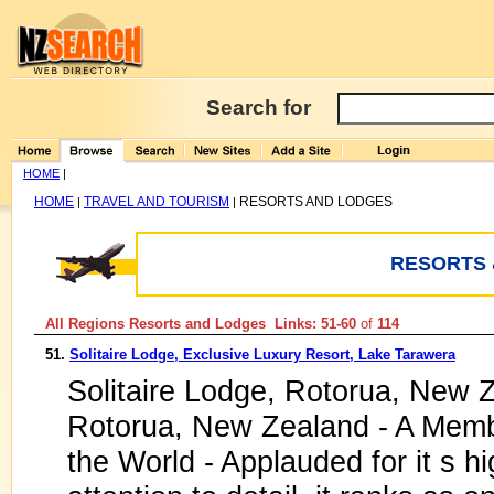
Search for
HOME
|
HOME
TRAVEL AND TOURISM
RESORTS AND LODGES
|
|
RESORTS 
All Regions Resorts and Lodges Links: 51-60
of
114
51.
Solitaire Lodge, Exclusive Luxury Resort, Lake Tarawera
Solitaire Lodge, Rotorua, New Z
Rotorua, New Zealand - A Membe
the World - Applauded for it s hi