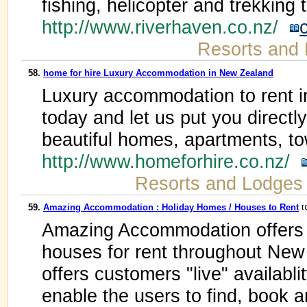
fishing, helicopter and trekking
http://www.riverhaven.co.nz/
Resorts and
58.
home for hire Luxury Accommodation in New Zealand
Luxury accommodation to rent i
today and let us put you directl
beautiful homes, apartments, 
http://www.homeforhire.co.nz/
Resorts and Lodges
59.
Amazing Accommodation : Holiday Homes / Houses to Rent
Amazing Accommodation offers in
houses for rent throughout Ne
offers customers "live" availabli
enable the users to find, book 