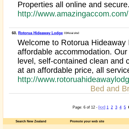
Properties all online and secure
http://www.amazingaccom.com
60.
Rotorua Hideaway Lodge
Welcome to Rotorua Hideaway Lo
affordable accommodation. Our 
level, self-contained clean an
at an affordable price, all servic
http://www.rotoruahideawaylod
Bed and Br
Page: 6 of 12 -
[<<]
1
2
3
4
5
Search New Zealand
Promote your web site