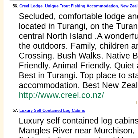
56.
Creel Lodge. Unique Trout Fishing Accommodation, New Zea
Secluded, comfortable lodge a
located in Turangi, on the Tura
central North Island .A wonderful
the outdoors. Family, children 
Crossing. Bush Walks. Native Bi
Friendly. Animal Friendly. Quie
Best in Turangi. Top place to st
accommodation. Best New Zeal
http://www.creel.co.nz/
T
57.
Luxury Self Contained Log Cabins
Luxury self contained log cabin
Mangles River near Murchison,