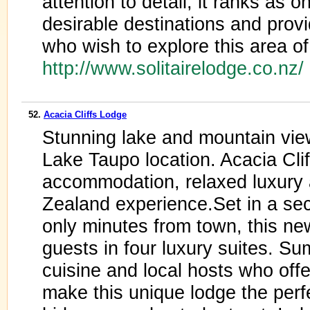
attention to detail, it ranks as 
desirable destinations and provi
who wish to explore this area of
http://www.solitairelodge.co.nz
52.
Acacia Cliffs Lodge
Stunning lake and mountain vie
Lake Taupo location. Acacia Clif
accommodation, relaxed luxury 
Zealand experience.Set in a sec
only minutes from town, this n
guests in four luxury suites. S
cuisine and local hosts who offe
make this unique lodge the perf