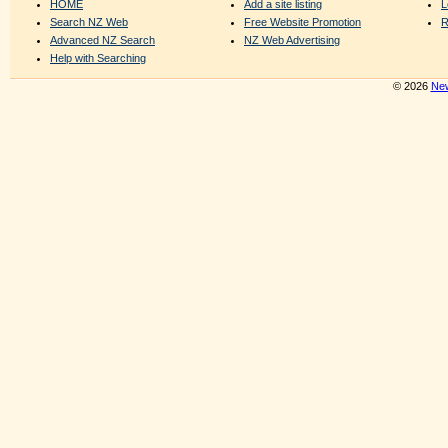
HOME
Add a site listing
L
Search NZ Web
Free Website Promotion
R
Advanced NZ Search
NZ Web Advertising
Help with Searching
© 2026
New