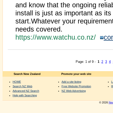
and know that the ongoing reliab
install is just as important as its
start.Whatever your requiremen
needs covered.
https://www.watchu.co.nz/
co
Page: 1 of 9 -
1
2
3
4
Search New Zealand
Promote your web site
HOME
Add a site listing
L
Search NZ Web
Free Website Promotion
R
Advanced NZ Search
NZ Web Advertising
Help with Searching
© 2026
New