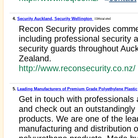
4.
Security Auckland, Security Wellington
Recon Security provides commer
including professional security 
security guards throughout Auc
Zealand.
http://www.reconsecurity.co.nz
5.
Leading Manufacturers of Premium Grade Polyethylene Plastic
Get in touch with professional
and check out an outstandingly 
products. We are one of the lea
manufacturing and distribution 