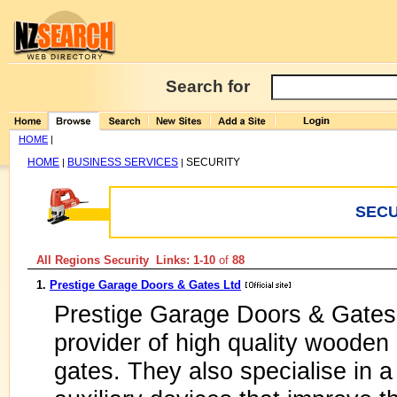
Search for
HOME
|
HOME
BUSINESS SERVICES
SECURITY
|
|
SECU
All Regions Security Links: 1-10
of
88
1.
Prestige Garage Doors & Gates Ltd
Prestige Garage Doors & Gates 
provider of high quality woode
gates. They also specialise in 