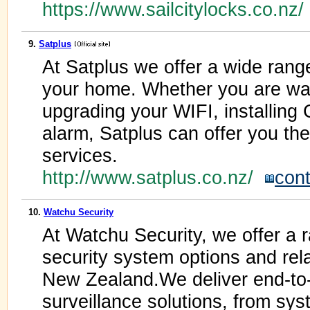
https://www.sailcitylocks.co.nz
9.
Satplus
At Satplus we offer a wide range 
your home. Whether you are wa
upgrading your WIFI, installing
alarm, Satplus can offer you the
services.
http://www.satplus.co.nz/
cont
10.
Watchu Security
At Watchu Security, we offer a 
security system options and rel
New Zealand.We deliver end-to-
surveillance solutions, from syst