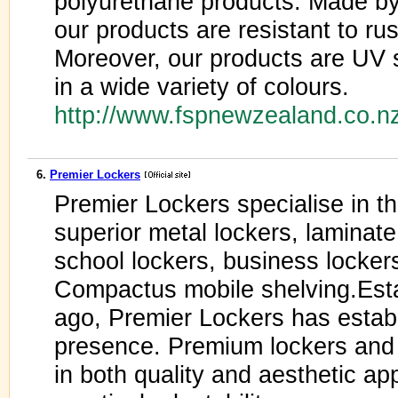
polyurethane products. Made by
our products are resistant to ru
Moreover, our products are UV s
in a wide variety of colours.
http://www.fspnewzealand.co.n
6.
Premier Lockers
Premier Lockers specialise in th
superior metal lockers, laminate 
school lockers, business lockers
Compactus mobile shelving.Est
ago, Premier Lockers has establ
presence. Premium lockers and s
in both quality and aesthetic ap