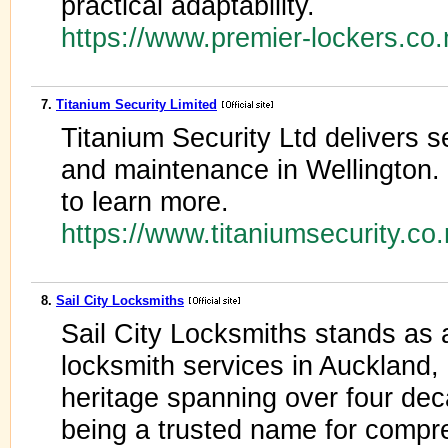
practical adaptability.
https://www.premier-lockers.co
7.
Titanium Security Limited
Titanium Security Ltd delivers s
and maintenance in Wellington.
to learn more.
https://www.titaniumsecurity.co
8.
Sail City Locksmiths
Sail City Locksmiths stands as 
locksmith services in Auckland,
heritage spanning over four deca
being a trusted name for compre