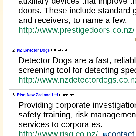
auxiliary devices that improve t
doors. These include standard 
and receivers, to name a few.
http://www.prestigedoors.co.nz
2.
NZ Detector Dogs
Detector Dogs are a fast, reliab
screening tool for detecting spe
http://www.nzdetectordogs.co.
3.
Risq New Zealand Ltd
Providing corporate investigatio
safety training, risk managemen
services to corporates.
http://www.risq.co.nz/
contact