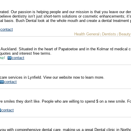
ated. Our passion is helping people and our mission is that you leave our den
 believe dentistry isn’t just short-term solutions or cosmetic enhancements; it’
ual basis. Bush Dental look at the whole mouth and create a dental treatment 
contact
Health General
Dentists
Beauty
|
|
 Auckland. Situated in the heart of Papatoetoe and in the Kolmar rd medical c
quotes and interest free terms.
o.nz/
contact
care services in Lynfield. View our website now to learn more.
contact
ve smiles they don't like. People who are willing to spend $ on a new smile. F
contact
you with comprehensive dental care, making us a great Dental clinic in North