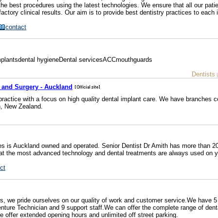
he best procedures using the latest technologies. We ensure that all our patie
actory clinical results. Our aim is to provide best dentistry practices to each i
contact
Implantsdental hygieneDental servicesACCmouthguards
Dentists
y and Surgery - Auckland
 practice with a focus on high quality dental implant care. We have branches 
h, New Zealand.
s is Auckland owned and operated. Senior Dentist Dr Amith has more than 20
hat the most advanced technology and dental treatments are always used on y
ct
ces, we pride ourselves on our quality of work and customer service.We have 5
Denture Technician and 9 support staff.We can offer the complete range of dent
offer extended opening hours and unlimited off street parking.