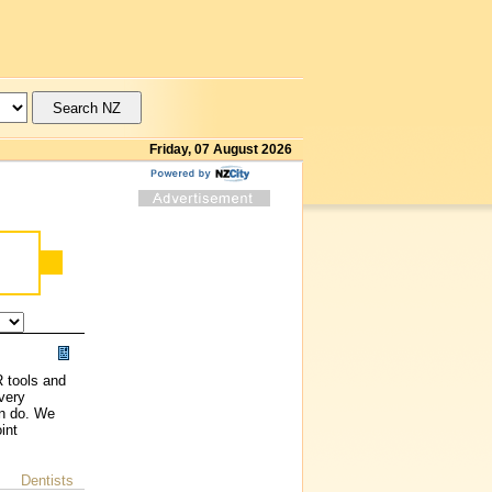
Friday, 07 August 2026
R tools and
very
an do. We
int
Dentists