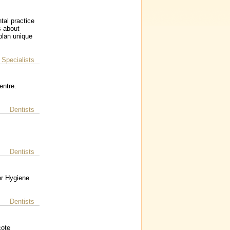
tal practice
s about
plan unique
 Specialists
entre.
Dentists
Dentists
or Hygiene
Dentists
cote