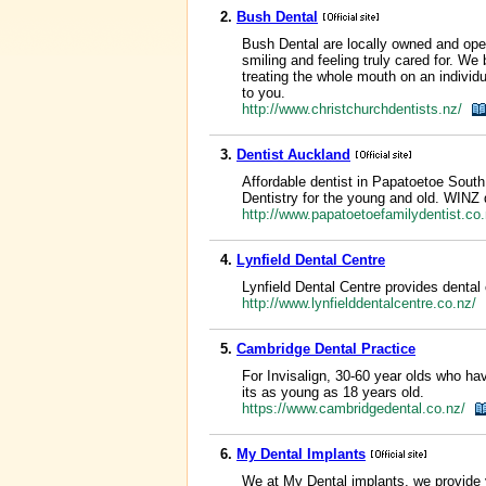
2.
Bush Dental
Bush Dental are locally owned and oper
smiling and feeling truly cared for. We
treating the whole mouth on an individ
to you.
http://www.christchurchdentists.nz/
3.
Dentist Auckland
Affordable dentist in Papatoetoe South
Dentistry for the young and old. WINZ 
http://www.papatoetoefamilydentist.c
4.
Lynfield Dental Centre
Lynfield Dental Centre provides dental 
http://www.lynfielddentalcentre.co.nz/
5.
Cambridge Dental Practice
For Invisalign, 30-60 year olds who ha
its as young as 18 years old.
https://www.cambridgedental.co.nz/
6.
My Dental Implants
We at My Dental implants, we provide 