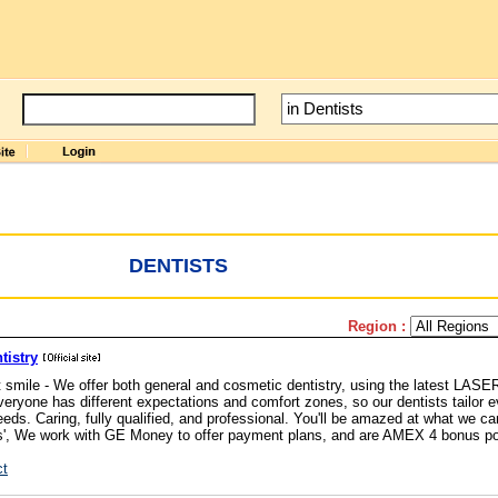
DENTISTS
Region :
tistry
smile - We offer both general and cosmetic dentistry, using the latest LASE
eryone has different expectations and comfort zones, so our dentists tailor e
needs. Caring, fully qualified, and professional. You'll be amazed at what we c
ces', We work with GE Money to offer payment plans, and are AMEX 4 bonus po
ct