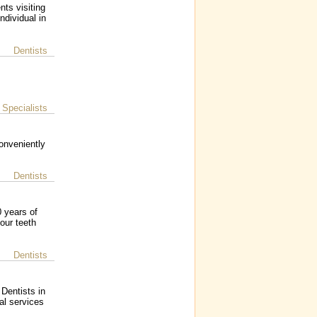
nts visiting
ndividual in
Dentists
Specialists
|
conveniently
Dentists
 years of
our teeth
Dentists
 Dentists in
al services