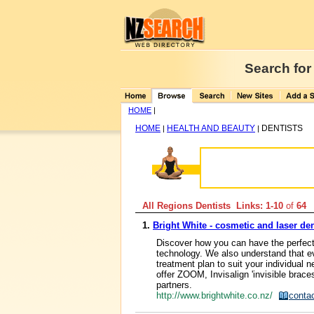
Search for
HOME
|
HOME
HEALTH AND BEAUTY
DENTISTS
|
|
All Regions Dentists Links: 1-10
of
64
1.
Bright White - cosmetic and laser den
Discover how you can have the perfect 
technology. We also understand that ev
treatment plan to suit your individual 
offer ZOOM, Invisalign 'invisible bra
partners.
http://www.brightwhite.co.nz/
conta