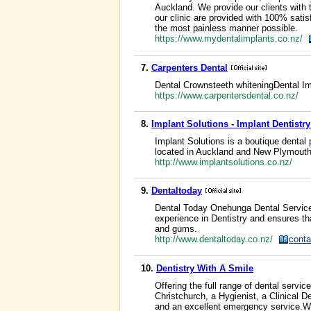
Auckland. We provide our clients with t
our clinic are provided with 100% satisf
the most painless manner possible.
https://www.mydentalimplants.co.nz/
7.
Carpenters Dental
Dental Crownsteeth whiteningDental 
https://www.carpentersdental.co.nz/
8.
Implant Solutions - Implant Dentistr
Implant Solutions is a boutique dental
located in Auckland and New Plymout
http://www.implantsolutions.co.nz/
9.
Dentaltoday
Dental Today Onehunga Dental Service
experience in Dentistry and ensures t
and gums.
http://www.dentaltoday.co.nz/
conta
10.
Dentistry With A Smile
Offering the full range of dental servi
Christchurch, a Hygienist, a Clinical 
and an excellent emergency service.We 