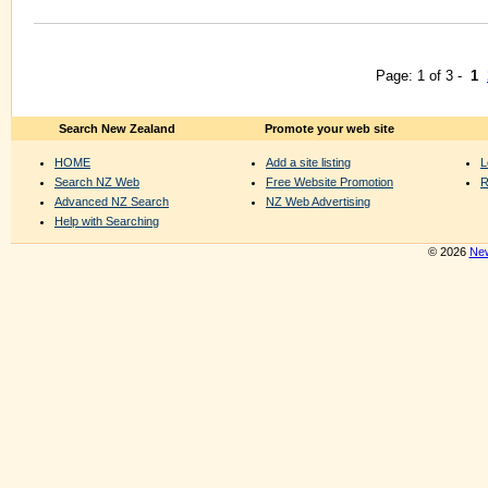
Page: 1 of 3 -
1
Search New Zealand
Promote your web site
HOME
Add a site listing
L
Search NZ Web
Free Website Promotion
R
Advanced NZ Search
NZ Web Advertising
Help with Searching
© 2026
New