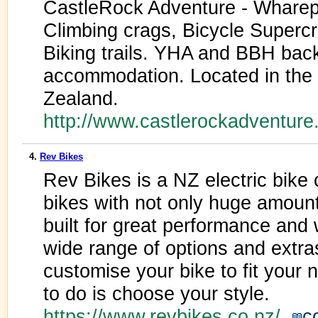
CastleRock Adventure - Whare
Climbing crags, Bicycle Superc
Biking trails. YHA and BBH bac
accommodation. Located in the 
Zealand.
http://www.castlerockadventur
4.
Rev Bikes
Rev Bikes is a NZ electric bik
bikes with not only huge amounts
built for great performance and 
wide range of options and extr
customise your bike to fit your 
to do is choose your style.
https://www.revbikes.co.nz/
c