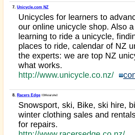
7.
Unicycle.com NZ
Unicycles for learners to advanc
our online unicycle shop. Also 
learning to ride a unicycle, findi
places to ride, calendar of NZ u
the experts: we are top NZ uni
what works.
http://www.unicycle.co.nz/
con
8.
Racers Edge
Snowsport, ski, Bike, ski hire, 
winter clothing sales and renta
for repairs.
http://www.racersedge.co.nz/