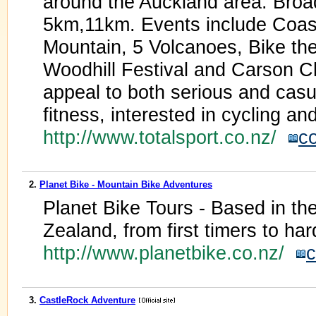
around the Auckland area. Broad
5km,11km. Events include Coast
Mountain, 5 Volcanoes, Bike th
Woodhill Festival and Carson Ch
appeal to both serious and casua
fitness, interested in cycling an
http://www.totalsport.co.nz/
c
2.
Planet Bike - Mountain Bike Adventures
Planet Bike Tours - Based in th
Zealand, from first timers to har
http://www.planetbike.co.nz/
c
3.
CastleRock Adventure