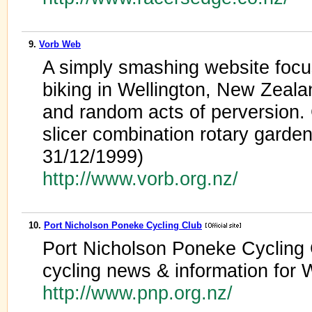
9.
Vorb Web
A simply smashing website foc
biking in Wellington, New Zealan
and random acts of perversion.
slicer combination rotary garden
31/12/1999)
http://www.vorb.org.nz/
10.
Port Nicholson Poneke Cycling Club
Port Nicholson Poneke Cycling
cycling news & information for
http://www.pnp.org.nz/