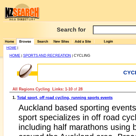
Search for
HOME
|
HOME
SPORTS AND RECREATION
CYCLING
|
|
CYC
All Regions Cycling Links: 1-10
of
28
1.
Total sport, off road cycling, running sports events
Auckland based sporting event
sport specializes in off road cy
including half marathons using 