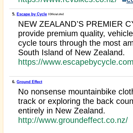
5.
Escape by Cycle
NEW ZEALAND’S PREMIER 
provide premium quality, vehicle
cycle tours through the most a
South Island of New Zealand.
https://www.escapebycycle.co
6.
Ground Effect
No nonsense mountainbike cloth
track or exploring the back cou
entirely in New Zealand.
http://www.groundeffect.co.nz/