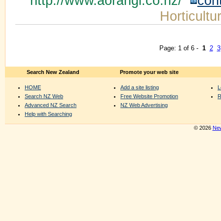
http://www.aorangi.co.nz/
con
Horticultu
Page: 1 of 6 -
1
2
3
Search New Zealand
Promote your web site
HOME
Add a site listing
L
Search NZ Web
Free Website Promotion
R
Advanced NZ Search
NZ Web Advertising
Help with Searching
© 2026
New