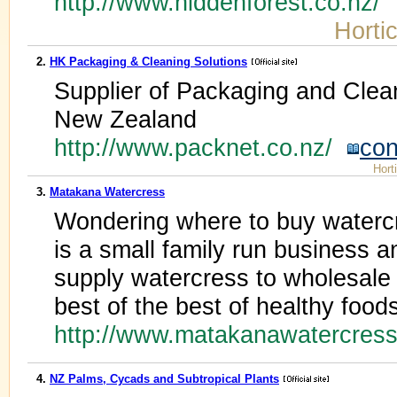
http://www.hiddenforest.co.nz/
Hortic
2.
HK Packaging & Cleaning Solutions
Supplier of Packaging and Clea
New Zealand
http://www.packnet.co.nz/
con
Hort
3.
Matakana Watercress
Wondering where to buy water
is a small family run business 
supply watercress to wholesale 
best of the best of healthy food
http://www.matakanawatercres
4.
NZ Palms, Cycads and Subtropical Plants