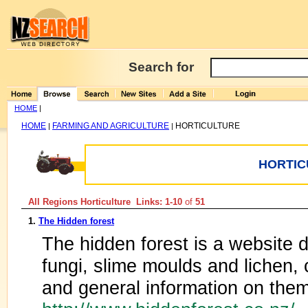
Search for
HOME
|
HOME
FARMING AND AGRICULTURE
HORTICULTURE
|
|
HORTIC
All Regions Horticulture Links: 1-10
of
51
1.
The Hidden forest
The hidden forest is a website
fungi, slime moulds and lichen
and general information on them