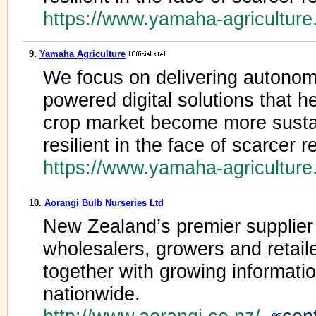
https://www.yamaha-agricultur
9.
Yamaha Agriculture
We focus on delivering autono
powered digital solutions that h
crop market become more sustai
resilient in the face of scarcer
https://www.yamaha-agricultur
10.
Aorangi Bulb Nurseries Ltd
New Zealand’s premier supplier 
wholesalers, growers and retailer
together with growing information
nationwide.