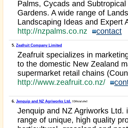
Palms, Cycads and Subtropical
Gardens. A wide range of Land
Landscaping Ideas and Expert 
http://nzpalms.co.nz
contact
5.
Zeafruit Company Limited
Zeafruit specializes in marketin
to the domestic New Zealand m
supermarket retail chains (Cou
http://www.zeafruit.co.nz/
con
6.
Jenquip and NZ Agriworks Ltd.
Jenquip and NZ Agriworks Ltd. is
range of unique, high quality pro