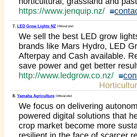
horticultural, grassland and pa
https://www.jenquip.nz/
conta
7.
LED Grow Lights NZ
We sell the best LED grow lights
brands like Mars Hydro, LED G
Afterpay and Cash available. Re
save power and get better resul
http://www.ledgrow.co.nz/
con
Horticultu
8.
Yamaha Agriculture
We focus on delivering autono
powered digital solutions that h
crop market become more sustai
resilient in the face of scarcer