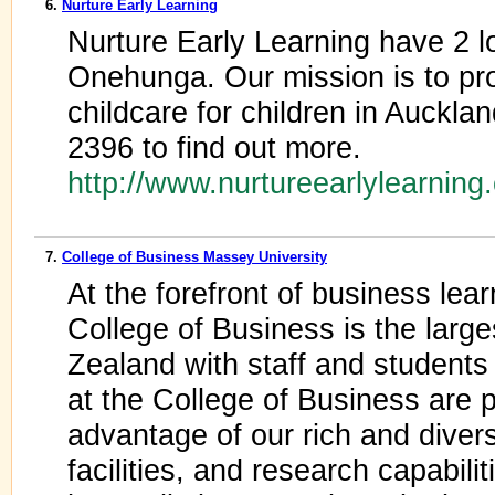
6.
Nurture Early Learning
Nurture Early Learning have 2 l
Onehunga. Our mission is to pro
childcare for children in Auckla
2396 to find out more.
http://www.nurtureearlylearning
7.
College of Business Massey University
At the forefront of business lea
College of Business is the larg
Zealand with staff and students
at the College of Business are 
advantage of our rich and dive
facilities, and research capabil