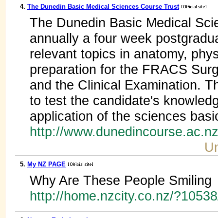
4.
The Dunedin Basic Medical Sciences Course Trust
The Dunedin Basic Medical Scie
annually a four week postgradua
relevant topics in anatomy, phy
preparation for the FRACS Surg
and the Clinical Examination. T
to test the candidate's knowled
application of the sciences basic
http://www.dunedincourse.ac.n
Un
5.
My NZ PAGE
Why Are These People Smiling
http://home.nzcity.co.nz/?1053