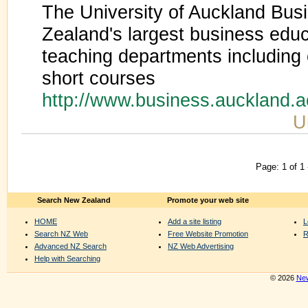
The University of Auckland Bus
Zealand's largest business educ
teaching departments includin
short courses
http://www.business.auckland.
U
Page: 1 of 1
Search New Zealand
Promote your web site
HOME
Add a site listing
L
Search NZ Web
Free Website Promotion
R
Advanced NZ Search
NZ Web Advertising
Help with Searching
© 2026
New