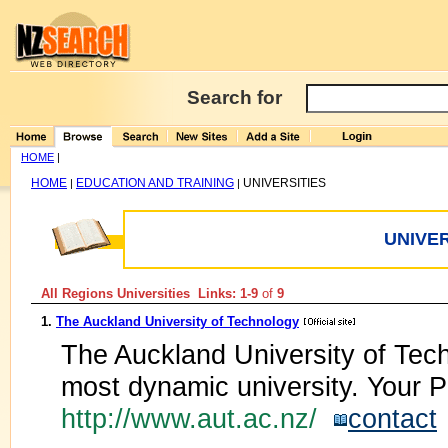
Search for
HOME
|
HOME
EDUCATION AND TRAINING
UNIVERSITIES
|
|
UNIVER
All Regions Universities Links: 1-9
of
9
1.
The Auckland University of Technology
The Auckland University of Tec
most dynamic university. Your P
http://www.aut.ac.nz/
contact