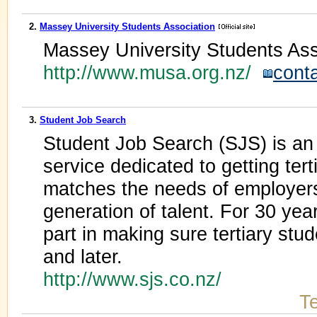
2.
Massey University Students Association
Massey University Students Ass
http://www.musa.org.nz/
cont
3.
Student Job Search
Student Job Search (SJS) is 
service dedicated to getting ter
matches the needs of employer
generation of talent. For 30 yea
part in making sure tertiary stu
and later.
http://www.sjs.co.nz/
Te