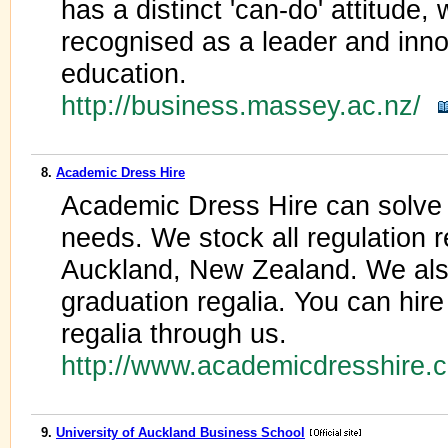
has a distinct 'can-do' attitude
recognised as a leader and innov
education.
http://business.massey.ac.nz/
8.
Academic Dress Hire
Academic Dress Hire can solve a
needs. We stock all regulation re
Auckland, New Zealand. We also
graduation regalia. You can hire
regalia through us.
http://www.academicdresshire.
9.
University of Auckland Business School