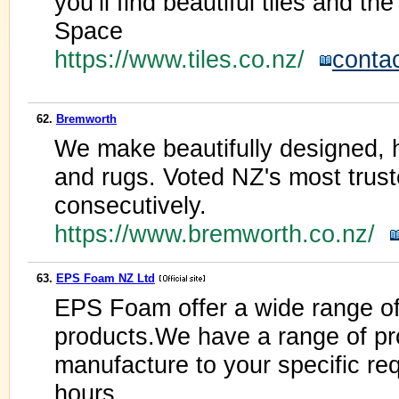
you’ll find beautiful tiles and the
Space
https://www.tiles.co.nz/
conta
62.
Bremworth
We make beautifully designed, 
and rugs. Voted NZ's most trust
consecutively.
https://www.bremworth.co.nz/
63.
EPS Foam NZ Ltd
EPS Foam offer a wide range o
products.We have a range of pr
manufacture to your specific req
hours.