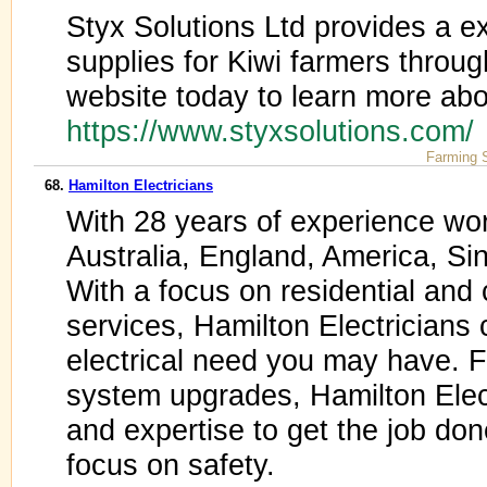
Styx Solutions Ltd provides a e
supplies for Kiwi farmers throu
website today to learn more abou
https://www.styxsolutions.com
Farming 
68.
Hamilton Electricians
With 28 years of experience wo
Australia, England, America, Si
With a focus on residential and 
services, Hamilton Electricians 
electrical need you may have. F
system upgrades, Hamilton Elec
and expertise to get the job don
focus on safety.