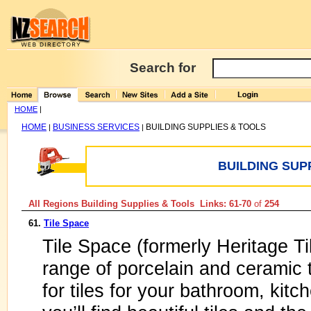
Search for
HOME
|
HOME
BUSINESS SERVICES
BUILDING SUPPLIES & TOOLS
|
|
BUILDING SUP
All Regions Building Supplies & Tools Links: 61-70
of
254
61.
Tile Space
Tile Space (formerly Heritage T
range of porcelain and ceramic 
for tiles for your bathroom, kitc