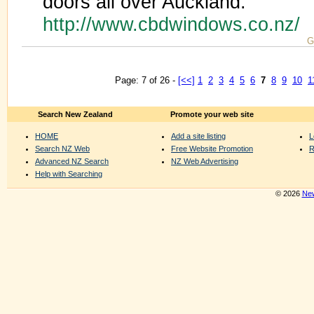
doors all over Auckland.
http://www.cbdwindows.co.nz/
G
Page: 7 of 26 -
[<<]
1
2
3
4
5
6
7
8
9
10
1
Search New Zealand
Promote your web site
HOME
Add a site listing
L
Search NZ Web
Free Website Promotion
R
Advanced NZ Search
NZ Web Advertising
Help with Searching
© 2026
New