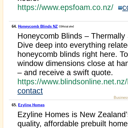
https://www.epsfoam.co.nz/
c
64.
Honeycomb Blinds NZ
Honeycomb Blinds – Thermally 
Dive deep into everything relate
honeycomb blinds right here. 
window dimensions close at h
– and receive a swift quote.
https://www.blindsonline.net.n
contact
Busines
65.
Ezyline Homes
Ezyline Homes is New Zealand’s 
quality, affordable prebuilt hom