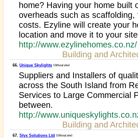
home? Having your home built o
overheads such as scaffolding, f
costs. Ezyline will create your 
location and move it to your site 
http://www.ezylinehomes.co.nz
Building and Archite
66.
Unique Skylights
Suppliers and Installers of qual
across the South Island from R
Services to Large Commercial P
between.
http://www.uniqueskylights.co.
Building and Archite
67.
Styx Solutions Ltd