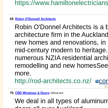
https://www.hamiltonelectrician
69.
Robin O'Donnell Architects
Robin O'Donnel Architects is a b
architecture firm in the Aucklan
new homes and renovations, in a
mid-century modern to heritage
numerous NZIA residential archi
remodelling and new homesSee o
more.
http://rod-architects.co.nz/
co
Bu
70.
CBD Windows & Doors
We deal in all types of aluminu