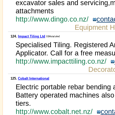
excavator sales and servicing,
attachments
http://www.dingo.co.nz/
conta
Equipment H
124.
Impact Tiling Ltd
Specialised Tiling. Registered 
Applicator. Call for a free meas
http://www.impacttiling.co.nz/
Decorat
125.
Cobalt International
Electric portable rebar bending
Battery operated machines also 
tiers.
http://www.cobalt.net.nz/
cont