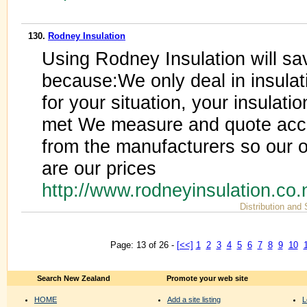
130.
Rodney Insulation
Using Rodney Insulation will sa
because:We only deal in insulat
for your situation, your insulati
met We measure and quote accu
from the manufacturers so our 
are our prices
http://www.rodneyinsulation.co.
Distribution and
Page: 13 of 26 -
[<<]
1
2
3
4
5
6
7
8
9
10
Search New Zealand
Promote your web site
HOME
Add a site listing
L