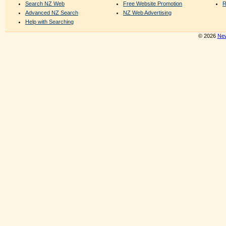
Search NZ Web
Free Website Promotion
R
Advanced NZ Search
NZ Web Advertising
Help with Searching
© 2026
New