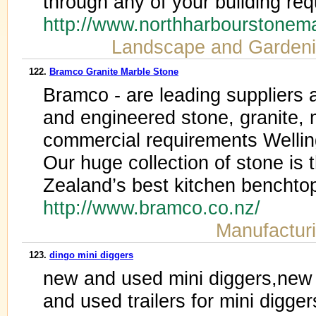
through any of your building re
http://www.northharbourstone
Landscape and Garden
122.
Bramco Granite Marble Stone
Bramco - are leading suppliers 
and engineered stone, granite, m
commercial requirements Welli
Our huge collection of stone is 
Zealand’s best kitchen benchtops
http://www.bramco.co.nz/
Manufactur
123.
dingo mini diggers
new and used mini diggers,new
and used trailers for mini digger