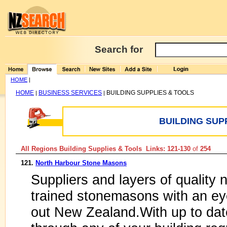
Search for
HOME
|
HOME
BUSINESS SERVICES
BUILDING SUPPLIES & TOOLS
|
|
BUILDING SUP
All Regions Building Supplies & Tools Links: 121-130
of
254
121.
North Harbour Stone Masons
Suppliers and layers of quality 
trained stonemasons with an eye
out New Zealand.With up to dat