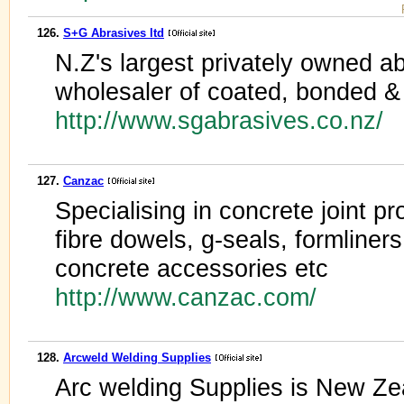
126.
S+G Abrasives ltd
N.Z's largest privately owned a
wholesaler of coated, bonded & 
http://www.sgabrasives.co.nz/
127.
Canzac
Specialising in concrete joint 
fibre dowels, g-seals, formliners
concrete accessories etc
http://www.canzac.com/
128.
Arcweld Welding Supplies
Arc welding Supplies is New Zea