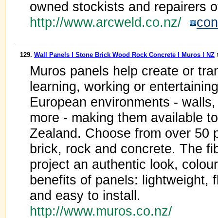
owned stockists and repairers o
http://www.arcweld.co.nz/
con
129.
Wall Panels l Stone Brick Wood Rock Concrete l Muros l NZ
Muros panels help create or tran
learning, working or entertaining.
European environments - walls, 
more - making them available t
Zealand. Choose from over 50 p
brick, rock and concrete. The f
project an authentic look, colour
benefits of panels: lightweight, f
and easy to install.
http://www.muros.co.nz/