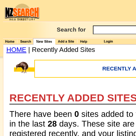
Search for
HOME
| Recently Added Sites
RECENTLY A
RECENTLY ADDED SITE
There have been
0
sites added to
in the last
28
days. These site are 
registered recently, and your listi