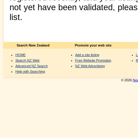
not yet have been validated, plea
list.
Search New Zealand
Promote your web site
HOME
Add a site listing
L
Search NZ Web
Free Website Promotion
R
Advanced NZ Search
NZ Web Advertising
Help with Searching
© 2026
New