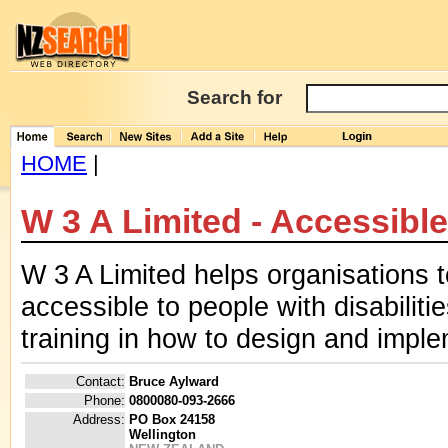
Search for
HOME
|
W 3 A Limited - Accessibl
W 3 A Limited helps organisations 
accessible to people with disabilit
training in how to design and impl
Contact:
Bruce Aylward
Phone:
0800080-093-2666
Address:
PO Box 24158
Wellington