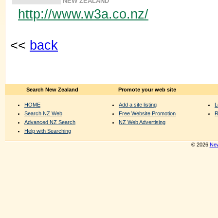
NEW ZEALAND
http://www.w3a.co.nz/
<<
back
Search New Zealand
Promote your web site
HOME
Add a site listing
L
Search NZ Web
Free Website Promotion
R
Advanced NZ Search
NZ Web Advertising
Help with Searching
© 2026
New