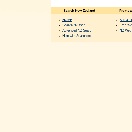
Search New Zealand
Promote
HOME
Add a sit
Search NZ Web
Free We
Advanced NZ Search
NZ Web 
Help with Searching