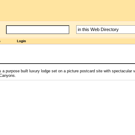
e
 purpose built luxury lodge set on a picture postcard site with spectacular 
 Canyons.