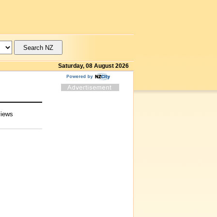
Saturday, 08 August 2026
views