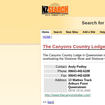
Search for
HOME
|
The Canyons Country Lodg
The Canyons Country Lodge in Queenstown is a
overlooking the Shotover River and Shotover
Contact:
Andy Pedley
Phone:
00643-442-6108
Fax:
00643-442-6208
Address:
13 Watties Track
Arthurs Point
Queenstown
NEW ZEALAND
http://www.thecanyonslodge.com/
<<
back