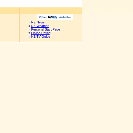
»
NZ News
»
NZ Weather
»
Personal Start Page
»
Online Dating
»
NZ TV Guide