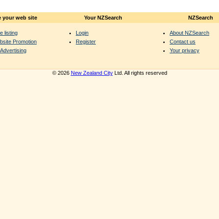
 your web site
Your NZSearch
NZSearch
e listing
Login
About NZSearch
bsite Promotion
Register
Contact us
Advertising
Your privacy
© 2026
New Zealand City
Ltd. All rights reserved