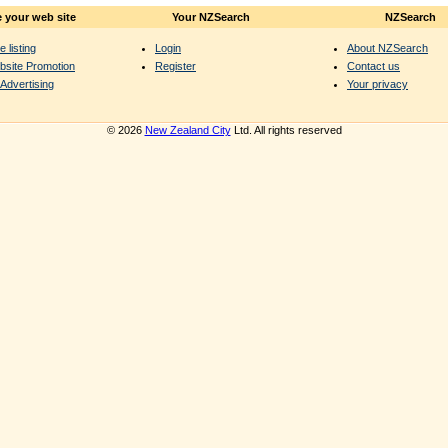
 your web site
Your NZSearch
NZSearch
e listing
Login
About NZSearch
bsite Promotion
Register
Contact us
Advertising
Your privacy
© 2026
New Zealand City
Ltd. All rights reserved