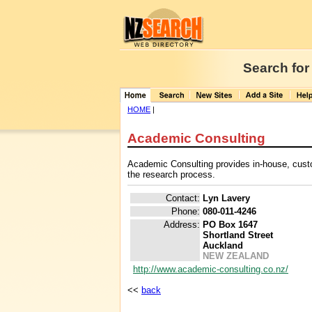
Search for
HOME
|
Academic Consulting
Academic Consulting provides in-house, custo
the research process.
Contact:
Lyn Lavery
Phone:
080-011-4246
Address:
PO Box 1647
Shortland Street
Auckland
NEW ZEALAND
http://www.academic-consulting.co.nz/
<<
back