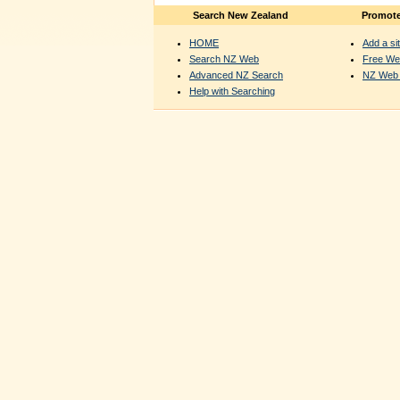
Search New Zealand
Promote
HOME
Add a sit
Search NZ Web
Free We
Advanced NZ Search
NZ Web 
Help with Searching