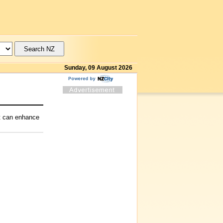
Sunday, 09 August 2026
at can enhance