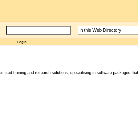
mised training and research solutions, specialising in software packages th