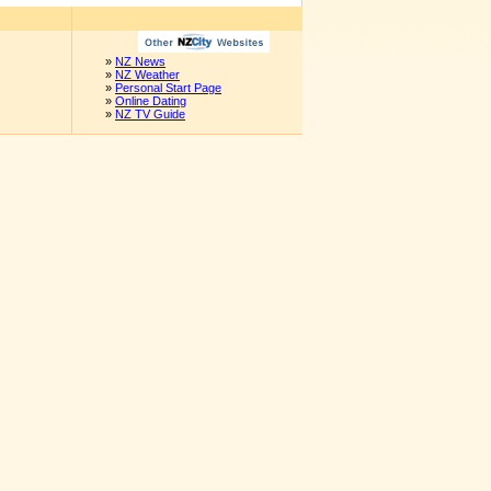
»
NZ News
»
NZ Weather
»
Personal Start Page
»
Online Dating
»
NZ TV Guide