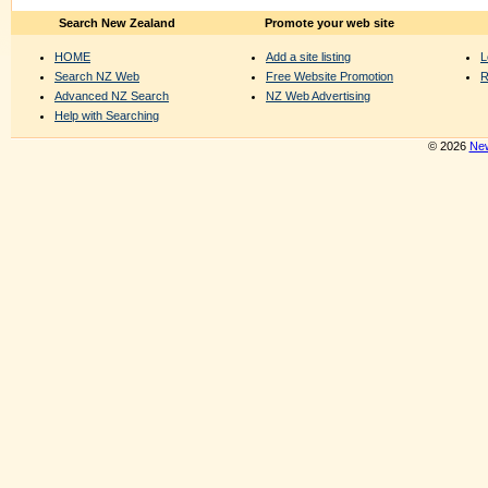
Search New Zealand
Promote your web site
HOME
Add a site listing
L
Search NZ Web
Free Website Promotion
R
Advanced NZ Search
NZ Web Advertising
Help with Searching
© 2026
New