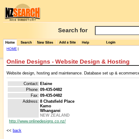
Search for
HOME
|
Online Designs - Website Design & Hosting
Website design, hosting and maintenance. Database set up & ecommerc
Contact:
Elaine
Phone:
09-435-0482
Fax:
09-435-0482
Address:
8 Chatsfield Place
Kamo
Whangarei
NEW ZEALAND
http://www.onlinedesigns.co.nz/
<<
back