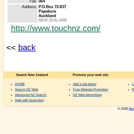
Fax:
064
Address:
P.O.Box 72-837
Papakura
Auckland
NEW ZEALAND
http://www.touchnz.com/
<<
back
Search New Zealand
Promote your web site
HOME
Add a site listing
L
Search NZ Web
Free Website Promotion
R
Advanced NZ Search
NZ Web Advertising
Help with Searching
© 2026
New