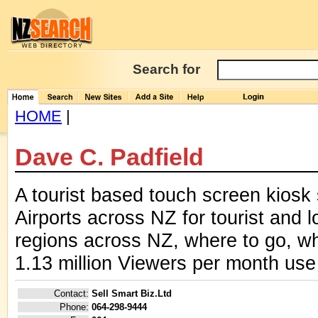
Search for
HOME
|
Dave C. Padfield
A tourist based touch screen kiosk s
Airports across NZ for tourist and l
regions across NZ, where to go, wh
1.13 million Viewers per month use
Contact:
Sell Smart Biz.Ltd
Phone:
064-298-9444