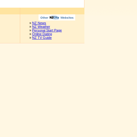
»
NZ News
»
NZ Weather
»
Personal Start Page
»
Online Dating
»
NZ TV Guide