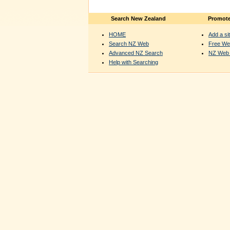
Search New Zealand
Promote
HOME
Add a sit
Search NZ Web
Free We
Advanced NZ Search
NZ Web 
Help with Searching