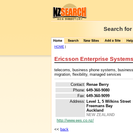
Search for
HOME
|
Ericsson Enterprise Systems
telecoms, business phone systems, business
migration, flexibility, managed services
Contact:
Renae Berry
Phone:
649-360-9080
Fax:
649-360-9099
Address:
Level 1, 5 Wilkins Street
Freemans Bay
Auckland
NEW ZEALAND
http://www.ees.co.nz/
<<
back