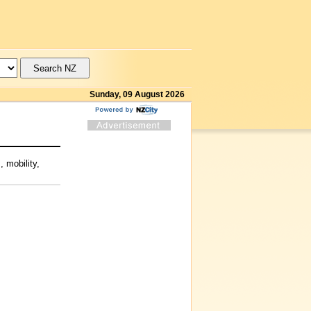
Sunday, 09 August 2026
 mobility,