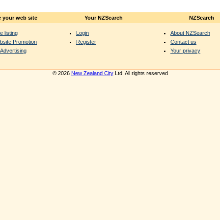
 your web site
Your NZSearch
NZSearch
e listing
Login
About NZSearch
bsite Promotion
Register
Contact us
Advertising
Your privacy
© 2026
New Zealand City
Ltd. All rights reserved