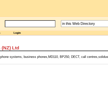
 (NZ) Ltd
phone systems, business phones,MD110, BP250, DECT, call centres,solidus,