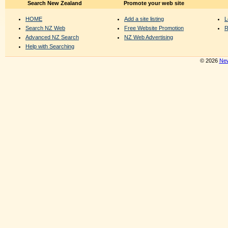
Search New Zealand
Promote your web site
HOME
Add a site listing
L
Search NZ Web
Free Website Promotion
R
Advanced NZ Search
NZ Web Advertising
Help with Searching
© 2026
New