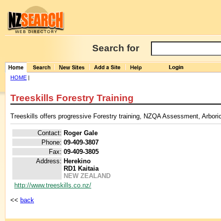
Search for
HOME
|
Treeskills Forestry Training
Treeskills offers progressive Forestry training, NZQA Assessment, Arboricu
Contact:
Roger Gale
Phone:
09-409-3807
Fax:
09-409-3805
Address:
Herekino
RD1 Kaitaia
NEW ZEALAND
http://www.treeskills.co.nz/
<<
back