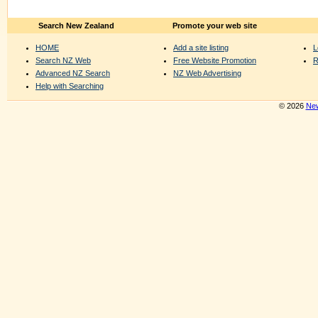
Search New Zealand
Promote your web site
HOME
Add a site listing
L
Search NZ Web
Free Website Promotion
R
Advanced NZ Search
NZ Web Advertising
Help with Searching
© 2026
New