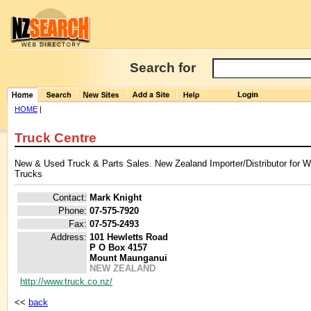
Search for
HOME
|
Truck Centre
New & Used Truck & Parts Sales. New Zealand Importer/Distributor for Wes
Trucks
Contact:
Mark Knight
Phone:
07-575-7920
Fax:
07-575-2493
Address:
101 Hewletts Road
P O Box 4157
Mount Maunganui
NEW ZEALAND
http://www.truck.co.nz/
<<
back