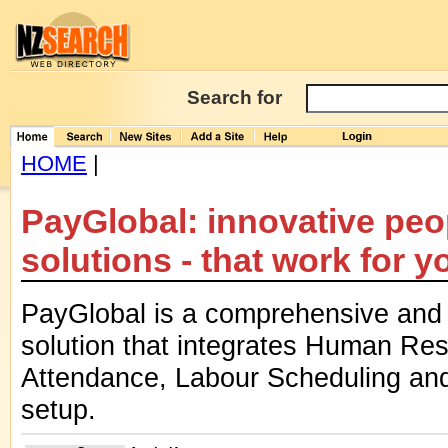
Search for
HOME
|
PayGlobal: innovative pe
solutions - that work for y
PayGlobal is a comprehensive and 
solution that integrates Human Res
Attendance, Labour Scheduling and 
setup.