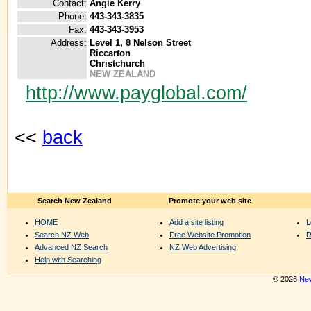
Contact:
Angie Kerry
Phone:
443-343-3835
Fax:
443-343-3953
Address:
Level 1, 8 Nelson Street
Riccarton
Christchurch
NEW ZEALAND
http://www.payglobal.com/
<<
back
Search New Zealand
Promote your web site
HOME
Add a site listing
L
Search NZ Web
Free Website Promotion
R
Advanced NZ Search
NZ Web Advertising
Help with Searching
© 2026
New