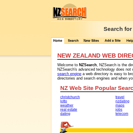
Search for
NEW ZEALAND WEB DIRE
Welcome to
NZSearch
, NZSearch is the di
NZSearch's advanced technology does not con
search engine
a web directory is easy to br
directories and search engines and when y
NZ Web Site Popular Sear
christchurch
travel
lotto
nzdating
weather
maps
real estate
jobs
dating
telecom