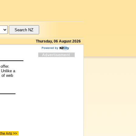
Thursday, 06 August 2026
offer.
 Unlike a
s of web