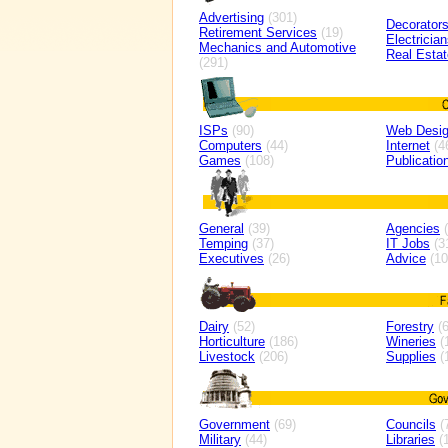
Advertising
(301)
Decorator
Retirement Services
(19)
Electricia
Mechanics and Automotive
Real Estat
(291)
ISPs
(90)
Web Desi
Computers
(44)
Internet
(4
Games
(108)
Publicatio
General
(39)
Agencies
(
Temping
(37)
IT Jobs
(3
Executives
(26)
Advice
(10
Dairy
(52)
Forestry
(6
Horticulture
(186)
Wineries
(
Livestock
(206)
Supplies
(
Government
(69)
Councils
(
Military
(44)
Libraries
(1