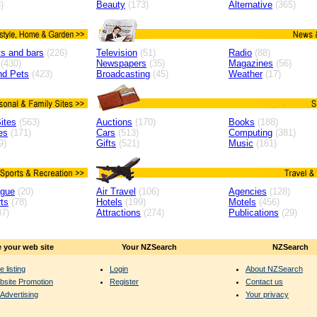
)
Beauty
(173)
Alternative
(365)
s and bars
(226)
Television
(51)
Radio
(88)
(430)
Newspapers
(35)
Magazines
(56)
nd Pets
(423)
Broadcasting
(45)
Weather
(17)
ites
(563)
Auctions
(170)
Books
(188)
es
(171)
Cars
(513)
Computing
(381)
9)
Gifts
(521)
Music
(161)
ague
(20)
Air Travel
(106)
Agencies
(128)
ts
(78)
Hotels
(199)
Motels
(456)
7)
Attractions
(274)
Publications
(29)
 your web site
Your NZSearch
NZSearch
e listing
Login
About NZSearch
bsite Promotion
Register
Contact us
Advertising
Your privacy