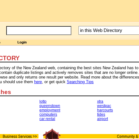
CTORY
rectory of the New Zealand web, containing the best sites New Zealand has to 
tain duplicate listings and actively removes sites that are no longer online.
owse and only returns one result per website. Read more about the difference
ou should use them
here
, or get quick
Searching Tips
ches
lotto
xtra
queenstown
westpac
employment
harcourts
computers
tides
car rental
airport