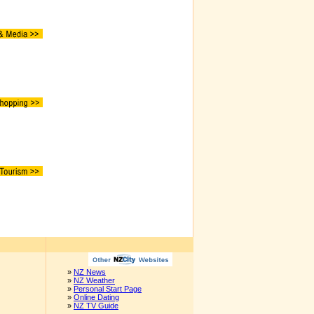
»
NZ News
»
NZ Weather
»
Personal Start Page
»
Online Dating
»
NZ TV Guide