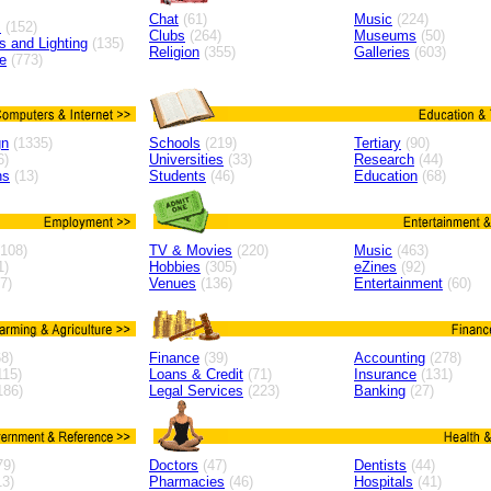
Chat
(61)
Music
(224)
s
(152)
Clubs
(264)
Museums
(50)
ns and Lighting
(135)
Religion
(355)
Galleries
(603)
e
(773)
gn
(1335)
Schools
(219)
Tertiary
(90)
6)
Universities
(33)
Research
(44)
ns
(13)
Students
(46)
Education
(68)
108)
TV & Movies
(220)
Music
(463)
1)
Hobbies
(305)
eZines
(92)
7)
Venues
(136)
Entertainment
(60)
8)
Finance
(39)
Accounting
(278)
115)
Loans & Credit
(71)
Insurance
(131)
186)
Legal Services
(223)
Banking
(27)
79)
Doctors
(47)
Dentists
(44)
3)
Pharmacies
(46)
Hospitals
(41)