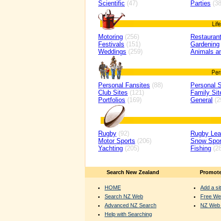
Scientific
(47)
Parties
(38
Motoring
(256)
Restaurant
Festivals
(151)
Gardening
Weddings
(259)
Animals a
Personal Fansites
(88)
Personal S
Club Sites
(121)
Family Sit
Portfolios
(169)
General
(2
Rugby
(92)
Rugby Le
Motor Sports
(206)
Snow Spor
Yachting
(205)
Fishing
(28
Search New Zealand
Promote
HOME
Add a sit
Search NZ Web
Free We
Advanced NZ Search
NZ Web 
Help with Searching