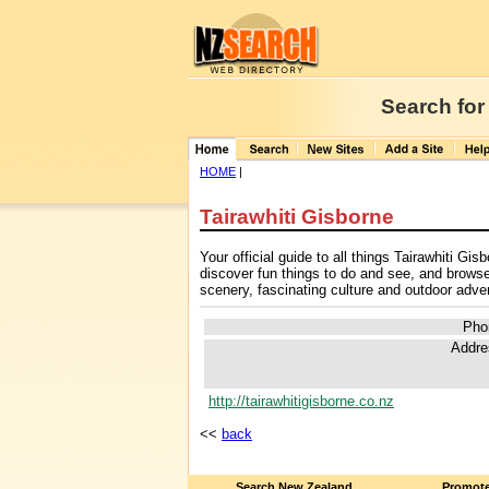
Search for
HOME
|
Tairawhiti Gisborne
Your official guide to all things Tairawhiti G
discover fun things to do and see, and brows
scenery, fascinating culture and outdoor adven
Pho
Addre
http://tairawhitigisborne.co.nz
<<
back
Search New Zealand
Promote