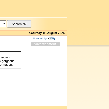
Saturday, 08 August 2026
 region,
’s gorgeous
formation.