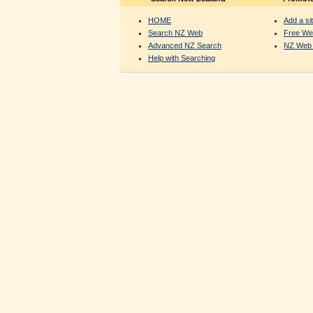
HOME
Add a sit
Search NZ Web
Free We
Advanced NZ Search
NZ Web 
Help with Searching