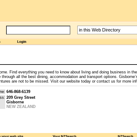
isborne. Find everything you need to know about living and doing business in the
e through all the best dining, accommodation and transport options. Gisborne
tures are not to be missed. Visit our website today or contact us for more in
ne:
646-868-6139
ss:
209 Grey Street
Gisborne
NEW ZEALAND
 your web site
Your NZSearch
NZSearch