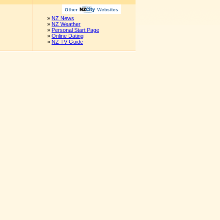
»
NZ News
»
NZ Weather
»
Personal Start Page
»
Online Dating
»
NZ TV Guide