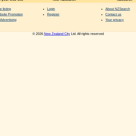
e listing
Login
About NZSearch
bsite Promotion
Register
Contact us
Advertising
Your privacy
© 2026
New Zealand City
Ltd. All rights reserved