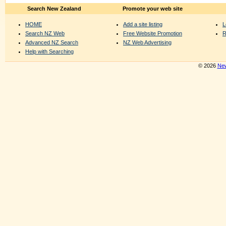
Search New Zealand
Promote your web site
HOME
Add a site listing
L
Search NZ Web
Free Website Promotion
R
Advanced NZ Search
NZ Web Advertising
Help with Searching
© 2026
New