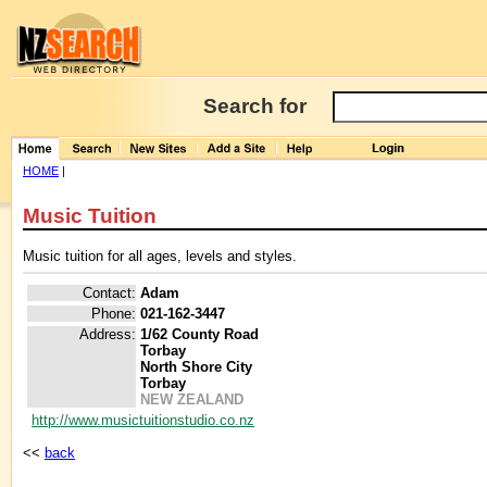
Search for
HOME
|
Music Tuition
Music tuition for all ages, levels and styles.
Contact:
Adam
Phone:
021-162-3447
Address:
1/62 County Road
Torbay
North Shore City
Torbay
NEW ZEALAND
http://www.musictuitionstudio.co.nz
<<
back