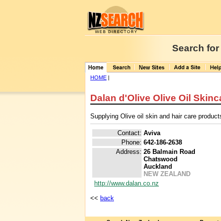
Search for
HOME
|
Dalan d'Olive Olive Oil Skinc
Supplying Olive oil skin and hair care product
Contact:
Aviva
Phone:
642-186-2638
Address:
26 Balmain Road
Chatswood
Auckland
NEW ZEALAND
http://www.dalan.co.nz
<<
back