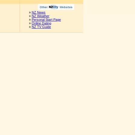
»
NZ News
»
NZ Weather
»
Personal Start Page
»
Online Dating
»
NZ TV Guide