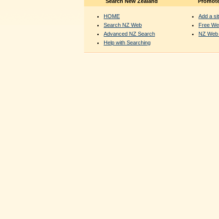
Search New Zealand
Promote
HOME
Add a sit
Search NZ Web
Free We
Advanced NZ Search
NZ Web 
Help with Searching