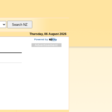
Thursday, 06 August 2026