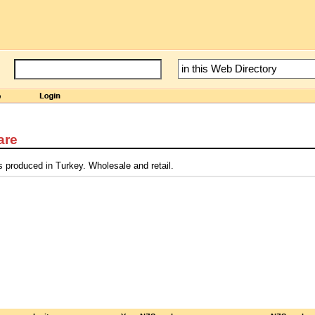
are
s produced in Turkey. Wholesale and retail.