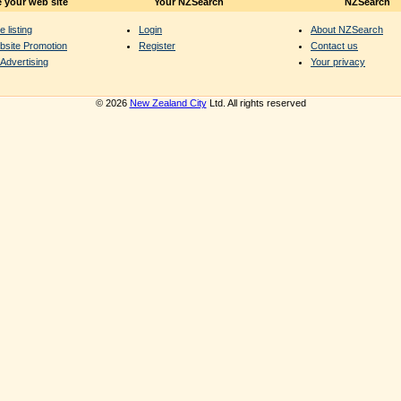
 your web site
Your NZSearch
NZSearch
e listing
Login
About NZSearch
bsite Promotion
Register
Contact us
Advertising
Your privacy
© 2026
New Zealand City
Ltd. All rights reserved