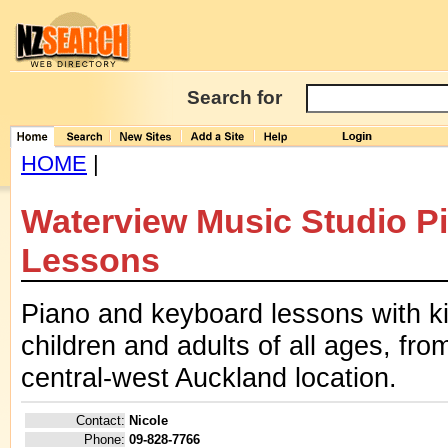
Search for
HOME
|
Waterview Music Studio P
Lessons
Piano and keyboard lessons with ki
children and adults of all ages, fr
central-west Auckland location.
Contact:
Nicole
Phone:
09-828-7766