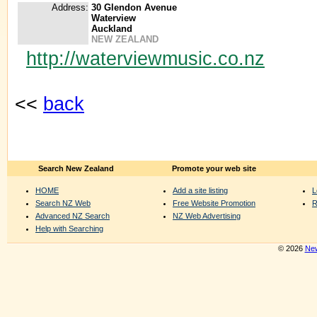
Address:
30 Glendon Avenue
Waterview
Auckland
NEW ZEALAND
http://waterviewmusic.co.nz
<<
back
Search New Zealand
Promote your web site
HOME
Add a site listing
L
Search NZ Web
Free Website Promotion
R
Advanced NZ Search
NZ Web Advertising
Help with Searching
© 2026
New