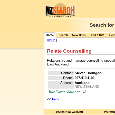
Search for
HOME
|
Relate Counselling
Relationship and marriage counselling special
East Auckland.
Contact:
Steven Dromgool
Phone:
027-410-1102
Address:
Auckland
NEW ZEALAND
http://www.relate.kiwi.nz/
<<
back
Search New Zealand
Promote