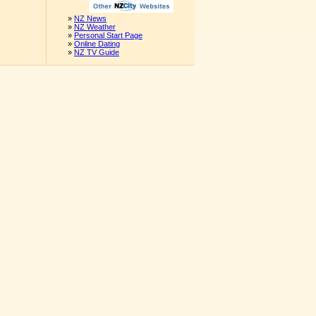
»
NZ News
»
NZ Weather
»
Personal Start Page
»
Online Dating
»
NZ TV Guide