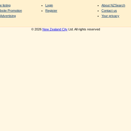
e listing
Login
About NZSearch
bsite Promotion
Register
Contact us
Advertising
Your privacy
© 2026
New Zealand City
Ltd. All rights reserved