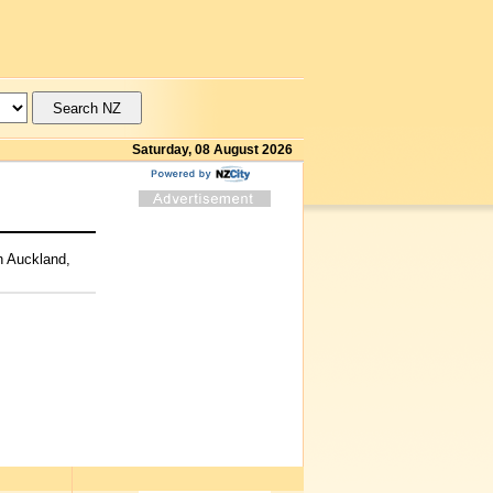
Saturday, 08 August 2026
th Auckland,