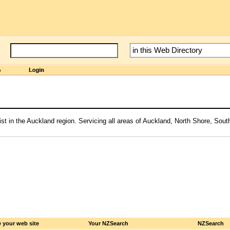
ist in the Auckland region. Servicing all areas of Auckland, North Shore, Sou
 your web site
Your NZSearch
NZSearch