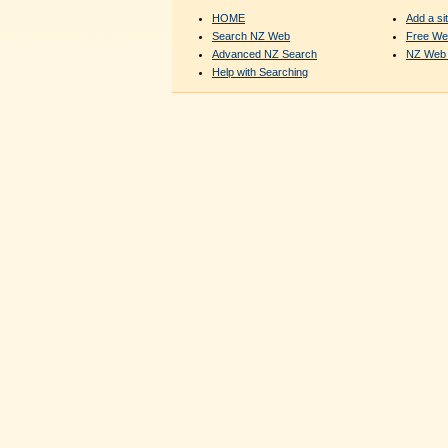
HOME
Add a sit
Search NZ Web
Free We
Advanced NZ Search
NZ Web 
Help with Searching