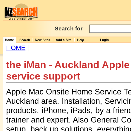
Search for
HOME
|
the iMan - Auckland Appl
service support
Apple Mac Onsite Home Service Tec
Auckland area. Installation, Servici
products, iPhone, iPads, by a friend
trainer and expert. Also General 
setup, back up solutions, everythin