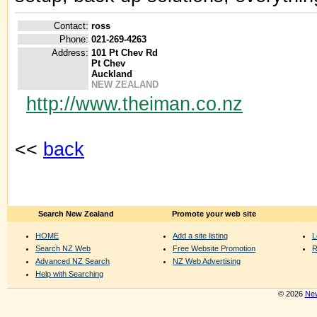
Contact:
ross
Phone:
021-269-4263
Address:
101 Pt Chev Rd
Pt Chev
Auckland
NEW ZEALAND
http://www.theiman.co.nz
<<
back
Search New Zealand
Promote your web site
HOME
Add a site listing
L
Search NZ Web
Free Website Promotion
R
Advanced NZ Search
NZ Web Advertising
Help with Searching
© 2026
New