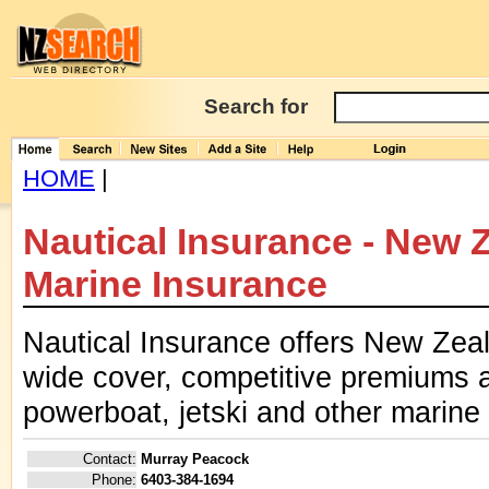
Search for
HOME
|
Nautical Insurance - New 
Marine Insurance
Nautical Insurance offers New Zeal
wide cover, competitive premiums a
powerboat, jetski and other marine 
Contact:
Murray Peacock
Phone:
6403-384-1694