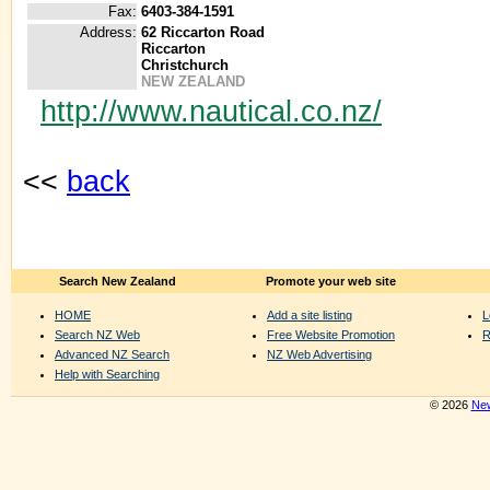
Fax:
6403-384-1591
Address:
62 Riccarton Road
Riccarton
Christchurch
NEW ZEALAND
http://www.nautical.co.nz/
<<
back
Search New Zealand
Promote your web site
HOME
Add a site listing
L
Search NZ Web
Free Website Promotion
R
Advanced NZ Search
NZ Web Advertising
Help with Searching
© 2026
New