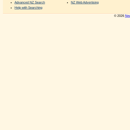
Advanced NZ Search
NZ Web Advertising
Help with Searching
© 2026
New