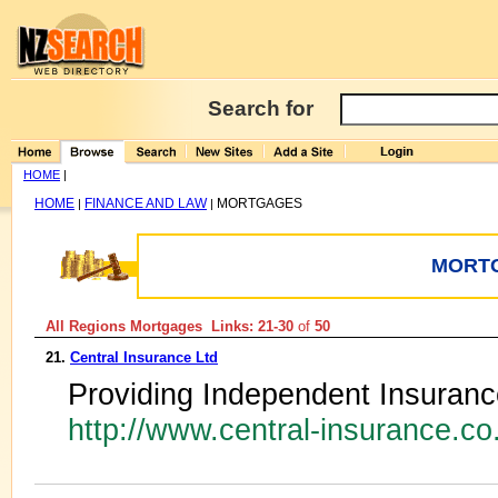
Search for
HOME
|
HOME
FINANCE AND LAW
MORTGAGES
|
|
MORT
All Regions Mortgages Links: 21-30
of
50
21.
Central Insurance Ltd
Providing Independent Insuran
http://www.central-insurance.c