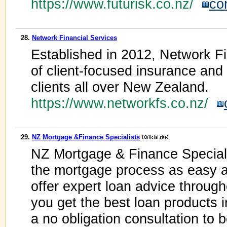
https://www.futurisk.co.nz/
co
28.
Network Financial Services
Established in 2012, Network Fi
of client-focused insurance an
clients all over New Zealand.
https://www.networkfs.co.nz/
29.
NZ Mortgage &Finance Specialists
NZ Mortgage & Finance Speciali
the mortgage process as easy as
offer expert loan advice throug
you get the best loan products i
a no obligation consultation to 