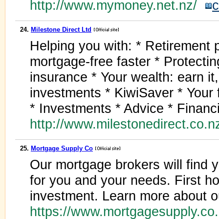
http://www.mymoney.net.nz/
c
24.
Milestone Direct Ltd
Helping you with: * Retirement
mortgage-free faster * Protecting
insurance * Your wealth: earn it,
investments * KiwiSaver * Your 
* Investments * Advice * Financi
http://www.milestonedirect.co.
25.
Mortgage Supply Co
Our mortgage brokers will find
for you and your needs. First ho
investment. Learn more about o
https://www.mortgagesupply.co