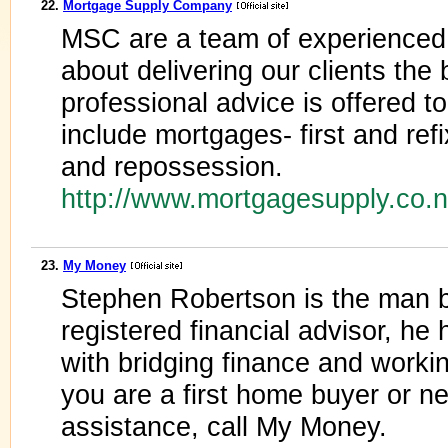
22.
Mortgage Supply Company
MSC are a team of experienced
about delivering our clients the
professional advice is offered to
include mortgages- first and ref
and repossession.
http://www.mortgagesupply.co.
23.
My Money
Stephen Robertson is the man 
registered financial advisor, he 
with bridging finance and worki
you are a first home buyer or ne
assistance, call My Money.