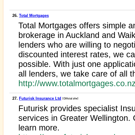
26.
Total Mortgages
Total Mortgages offers simple 
brokerage in Auckland and Wai
lenders who are willing to negot
discounted interest rates, we ca
possible. With just one applicat
all lenders, we take care of all 
http://www.totalmortgages.co.
27.
Futurisk Insurance Ltd
Futurisk provides specialist In
services in Greater Wellington.
learn more.