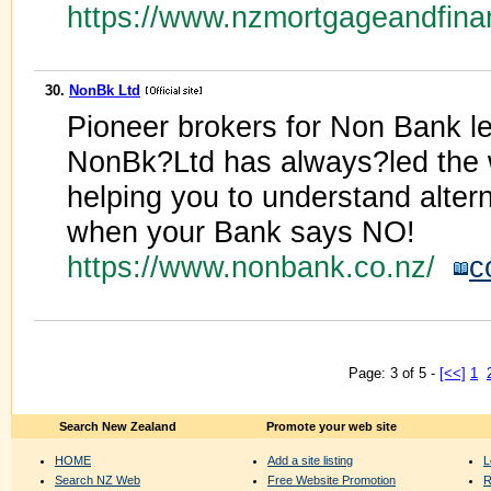
https://www.nzmortgageandfin
30.
NonBk Ltd
Pioneer brokers for Non Bank l
NonBk?Ltd has always?led the 
helping you to understand altern
when your Bank says NO!
https://www.nonbank.co.nz/
c
Page: 3 of 5 -
[<<]
1
Search New Zealand
Promote your web site
HOME
Add a site listing
L
Search NZ Web
Free Website Promotion
R