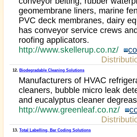
conveyor belting, rubber water
geomembrane liners, marine fe
PVC deck membranes, dairy equ
has conveyor service crews and
roofing applicators.
http://www.skellerup.co.nz/
co
Distribut
12.
Biodegradable Cleaning Solutions
Manufacturers of HVAC refrigera
cleaners, bubble micro leak detec
and eucalyptus cleaner degreas
http://www.greenleaf.co.nz/
c
Distribut
13.
Total Labelling, Bar Coding Solutions