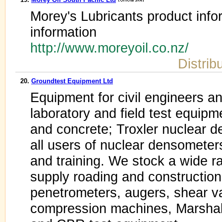
Morey's Lubricants product infor
information
http://www.moreyoil.co.nz/
Distrib
20.
Groundtest Equipment Ltd
Equipment for civil engineers a
laboratory and field test equipme
and concrete; Troxler nuclear 
all users of nuclear densometers
and training. We stock a wide r
supply roading and construction
penetrometers, augers, shear va
compression machines, Marshall 