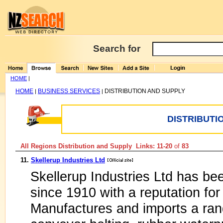
Search for
HOME
|
HOME
BUSINESS SERVICES
DISTRIBUTION AND SUPPLY
|
|
DISTRIBUTI
All Regions Distribution and Supply Links: 11-20
of
83
11.
Skellerup Industries Ltd
Skellerup Industries Ltd has b
since 1910 with a reputation for 
Manufactures and imports a ran