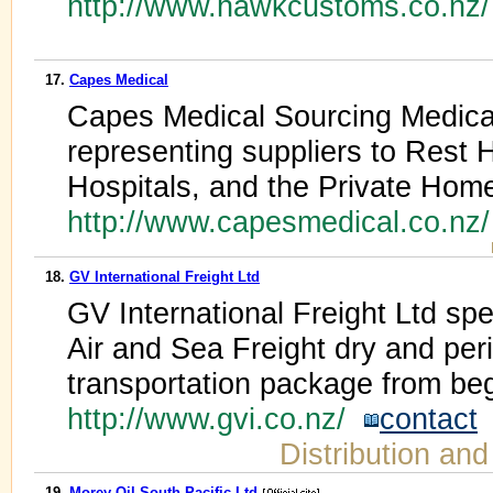
http://www.hawkcustoms.co.nz
17.
Capes Medical
Capes Medical Sourcing Medical 
representing suppliers to Rest 
Hospitals, and the Private Hom
http://www.capesmedical.co.nz
18.
GV International Freight Ltd
GV International Freight Ltd spe
Air and Sea Freight dry and peri
transportation package from beg
http://www.gvi.co.nz/
contact
Distribution an
19.
Morey Oil South Pacific Ltd