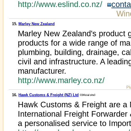
http://www.eslind.co.nz/
conta
Win
15.
Marley New Zealand
Marley New Zealand's product 
products for a wide range of mar
plumbing, building, drainage, c
civil and infrastructure. A lead
manufacturer.
http://www.marley.co.nz/
Pl
16.
Hawk Customs & Freight (NZ) Ltd
Hawk Customs & Freight are 
International Freight Forwarder
a personalised service to Impor