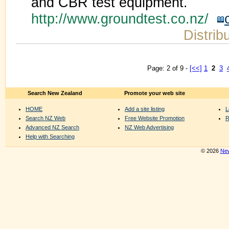
and CBR test equipment.
http://www.groundtest.co.nz/
Distrib
Page: 2 of 9 -
[<<]
1
2
3
Search New Zealand
Promote your web site
HOME
Add a site listing
L
Search NZ Web
Free Website Promotion
R
Advanced NZ Search
NZ Web Advertising
Help with Searching
© 2026
New