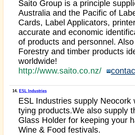
Saito Group is a principle supp
Australia and the Pacific of Labe
Cards, Label Applicators, printe
accurate and economic identifica
of products and personnel. Als
Forestry and timber products iden
worldwide!
http://www.saito.co.nz/
contac
14.
ESL Industries
ESL Industries supply Neocork w
tying products.We also supply t
Glass Holder for keeping your h
Wine & Food festivals.