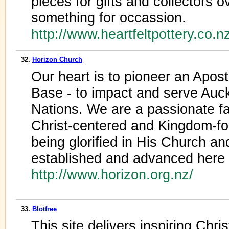
pieces for gifts and collectors o
something for occassion.
http://www.heartfeltpottery.co.n
32.
Horizon Church
Our heart is to pioneer an Apos
Base - to impact and serve Auc
Nations. We are a passionate fam
Christ-centered and Kingdom-fo
being glorified in His Church a
established and advanced here 
http://www.horizon.org.nz/
33.
Blotfree
This site delivers inspiring Chr