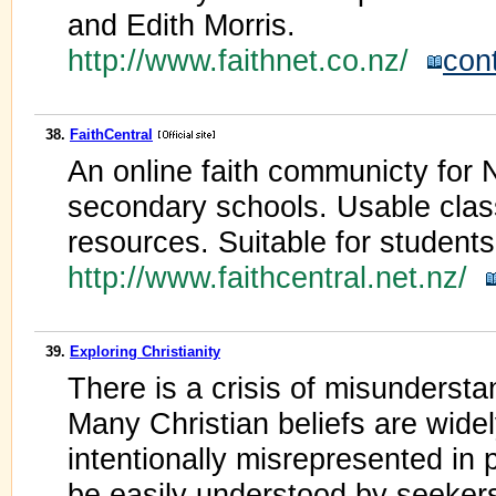
and Edith Morris.
http://www.faithnet.co.nz/
con
38.
FaithCentral
An online faith communicty for 
secondary schools. Usable clas
resources. Suitable for student
http://www.faithcentral.net.nz/
39.
Exploring Christianity
There is a crisis of misunderstan
Many Christian beliefs are wide
intentionally misrepresented in 
be easily understood by seekers 