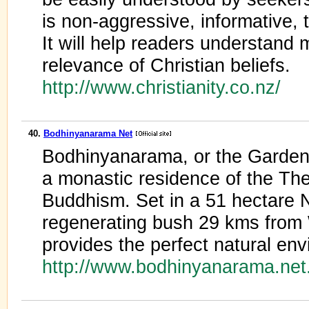
is non-aggressive, informative, 
It will help readers understand 
relevance of Christian beliefs.
http://www.christianity.co.nz/
40.
Bodhinyanarama Net
Bodhinyanarama, or the Garden 
a monastic residence of the The
Buddhism. Set in a 51 hectare 
regenerating bush 29 kms from 
provides the perfect natural en
http://www.bodhinyanarama.net