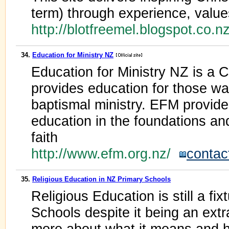
term) through experience, value
http://blotfreemel.blogspot.co.n
34.
Education for Ministry NZ
Education for Ministry NZ is a C
provides education for those wan
baptismal ministry. EFM provid
education in the foundations and
faith
http://www.efm.org.nz/
contac
35.
Religious Education in NZ Primary Schools
Religious Education is still a f
Schools despite it being an extra
more about what it means and h