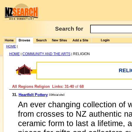
Search for
HOME
|
HOME
COMMUNITY AND THE ARTS
RELIGION
|
|
RELI
All Regions Religion Links: 31-40
of
68
31.
Heartfelt Pottery
An ever changing collection of w
from crosses to NZ authentic nat
ceramic form to last a lifetime, 