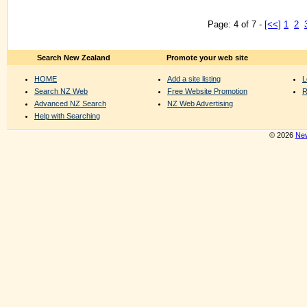
Page: 4 of 7 -
[<<]
1
2
Search New Zealand
Promote your web site
HOME
Add a site listing
L
Search NZ Web
Free Website Promotion
R
Advanced NZ Search
NZ Web Advertising
Help with Searching
© 2026
New