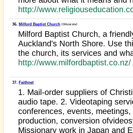
http://www.religiouseducation.c
36.
Milford Baptist Church
Milford Baptist Church, a frien
Auckland's North Shore. Use thi
the church, its services and wha
http://www.milfordbaptist.co.nz
37.
Faithnet
1. Mail-order suppliers of Chris
audio tape. 2. Videotaping servi
conferences, events, meetings,
production, conversion ofvideo
Missionary work in Japan and E