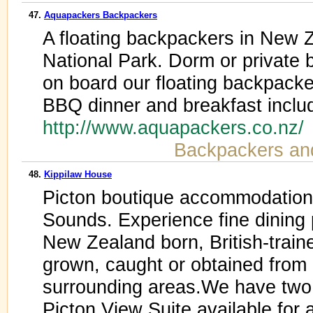
47.
Aquapackers Backpackers
A floating backpackers in New 
National Park. Dorm or privat
on board our floating backpacke
BBQ dinner and breakfast inclu
http://www.aquapackers.co.nz
Backpackers an
48.
Kippilaw House
Picton boutique accommodation 
Sounds. Experience fine dining 
New Zealand born, British-traine
grown, caught or obtained from
surrounding areas.We have two
Picton View Suite available fo