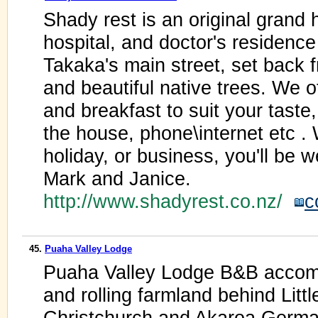
Shady rest is an original grand h
hospital, and doctor's residence 
Takaka's main street, set back 
and beautiful native trees. We 
and breakfast to suit your taste,
the house, phone\internet etc .
holiday, or business, you'll be w
Mark and Janice.
http://www.shadyrest.co.nz/
c
45.
Puaha Valley Lodge
Puaha Valley Lodge B&B accomm
and rolling farmland behind Litt
Christchurch and Akaroa.Germa