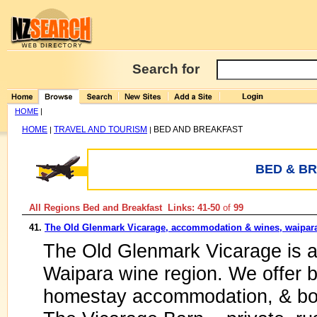
Search for
HOME
|
HOME
TRAVEL AND TOURISM
BED AND BREAKFAST
|
|
BED & B
All Regions Bed and Breakfast Links: 41-50
of
99
41.
The Old Glenmark Vicarage, accommodation & wines, waipar
The Old Glenmark Vicarage is an
Waipara wine region. We offer b
homestay accommodation, & bou