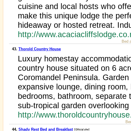
cuisine and local hosts who offe
make this unique lodge the perf
hideaway or hosted retreat. Ind
http://www.acaciacliffslodge.co
Bed a
43.
Thorold Country House
Luxury homestay accommodation
country house situated on 6 ac
Coromandel Peninsula. Garden 
expansive lounge, dining room, 
bedrooms, bathroom, separate to
sub-tropical garden overlookin
http://www.thoroldcountryhous
Be
44.
Shady Rest Bed and Breakfast