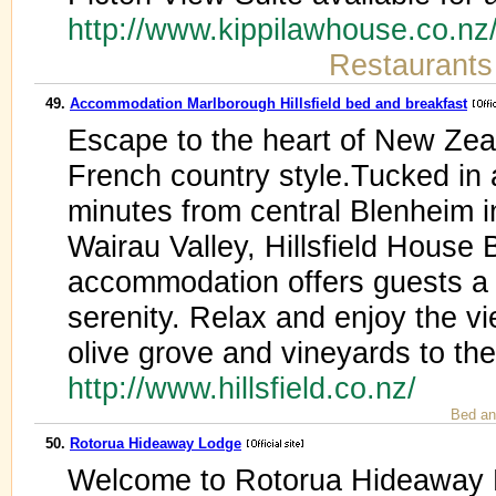
http://www.kippilawhouse.co.n
Restaurants
49.
Accommodation Marlborough Hillsfield bed and breakfast
Escape to the heart of New Zeal
French country style.Tucked in a
minutes from central Blenheim in
Wairau Valley, Hillsfield House
accommodation offers guests a 
serenity. Relax and enjoy the v
olive grove and vineyards to t
http://www.hillsfield.co.nz/
Bed an
50.
Rotorua Hideaway Lodge
Welcome to Rotorua Hideaway Lo