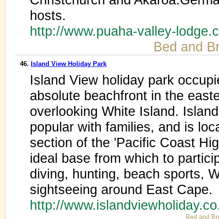
hosts.
http://www.puaha-valley-lodge
Bed and Br
46.
Island View Holiday Park
Island View holiday park occupi
absolute beachfront in the east
overlooking White Island. Islan
popular with families, and is lo
section of the 'Pacific Coast H
ideal base from which to partici
diving, hunting, beach sports, W
sightseeing around East Cape.
http://www.islandviewholiday.c
Bed and Br