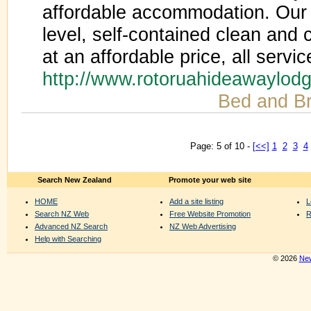
affordable accommodation. Our 
level, self-contained clean an
at an affordable price, all servic
http://www.rotoruahideawaylod
Bed and Br
Page: 5 of 10 -
[<<]
1
2
3
4
Search New Zealand
Promote your web site
HOME
Add a site listing
L
Search NZ Web
Free Website Promotion
R
Advanced NZ Search
NZ Web Advertising
Help with Searching
© 2026
New