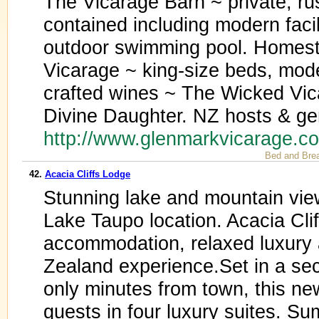
The Vicarage Barn ~ private, rusti
contained including modern facili
outdoor swimming pool. Homest
Vicarage ~ king-size beds, mod
crafted wines ~ The Wicked Vica
Divine Daughter. NZ hosts & gen
http://www.glenmarkvicarage.c
Bed and Bre
42.
Acacia Cliffs Lodge
Stunning lake and mountain vie
Lake Taupo location. Acacia Clif
accommodation, relaxed luxury 
Zealand experience.Set in a sec
only minutes from town, this n
guests in four luxury suites. S