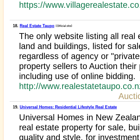
https://www.villagerealestate.co
18.
Real Estate Taupo
The only website listing all real
land and buildings, listed for sa
regardless of agency or "private
property sellers to Auction their
including use of online bidding.
http://www.realestatetaupo.co.
Aucti
19.
Universal Homes: Residential Lifestyle Real Estate
Universal Homes in New Zealand
real estate property for sale, bu
quality and style, for investment