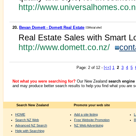
http://www.universalhomes.co.
20.
Bevan Domett - Domett Real Estate
Real Estate Sales with Smart 
http://www.domett.co.nz/
cont
Page: 2 of 12 -
[<<]
1
2
3
4
5
Not what you were searching for?
Our New Zealand
search engine
and may produce better search results to help you find what you are s
Search New Zealand
Promote your web site
HOME
Add a site listing
L
Search NZ Web
Free Website Promotion
R
Advanced NZ Search
NZ Web Advertising
Help with Searching