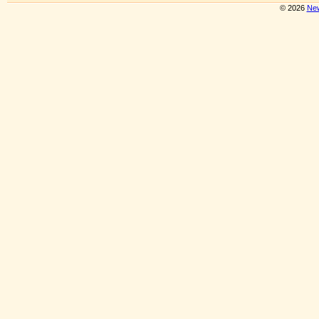
© 2026
New