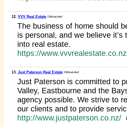
12.
VVV Real Estate
The business of home should b
is personal, and we believe it’s 
into real estate.
https://www.vvvrealestate.co.n
13.
Just Paterson Real Estate
Just Paterson is committed to pr
Valley, Eastbourne and the Bays
agency possible. We strive to re
our clients and to provide servi
http://www.justpaterson.co.nz/