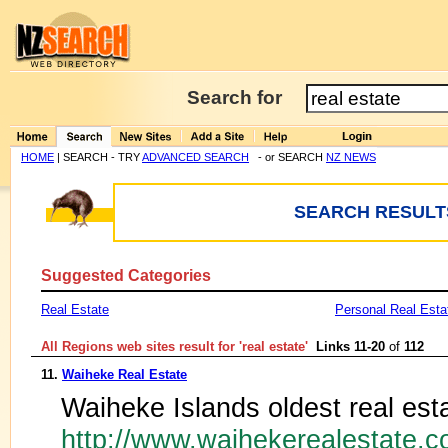
Search for
HOME
| SEARCH - TRY
ADVANCED SEARCH
- or SEARCH
NZ NEWS
SEARCH RESULTS
Suggested Categories
Real Estate
Personal Real Esta
All Regions web sites result for '
real estate
'
Links 11-20
of
112
11.
Waiheke Real Estate
Waiheke Islands oldest real est
http://www.waihekerealestate.