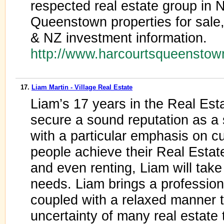
respected real estate group in
Queenstown properties for sale, 
& NZ investment information.
http://www.harcourtsqueensto
17.
Liam Martin - Village Real Estate
Liam’s 17 years in the Real Est
secure a sound reputation as a
with a particular emphasis on c
people achieve their Real Estate
and even renting, Liam will take 
needs. Liam brings a professiona
coupled with a relaxed manner t
uncertainty of many real estate 