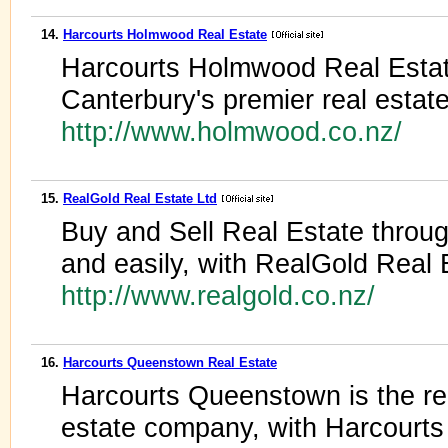
14.
Harcourts Holmwood Real Estate
Harcourts Holmwood Real Estat
Canterbury's premier real estat
http://www.holmwood.co.nz/
15.
RealGold Real Estate Ltd
Buy and Sell Real Estate throu
and easily, with RealGold Real 
http://www.realgold.co.nz/
16.
Harcourts Queenstown Real Estate
Harcourts Queenstown is the reg
estate company, with Harcourts